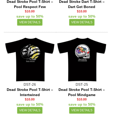
Dead Stroke Pool T-Shirt –
Dead Stroke Dart T-Shirt –
Pool Respect Few
Dart Get Boned
$10.00
$10.00
save up to 50%
save up to 50%
VIEW DETAILS
VIEW DETAILS
DST-26
DST-25
Dead Stroke Pool T-Shirt –
Dead Stroke Pool T-Shirt –
Intertwined
Pool Mindgame
$10.00
$10.00
save up to 50%
save up to 50%
VIEW DETAILS
VIEW DETAILS