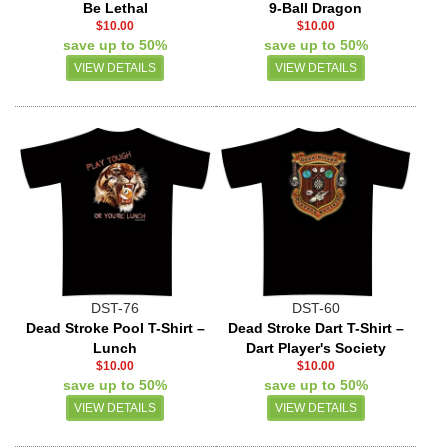
Be Lethal
9-Ball Dragon
$10.00
$10.00
save up to 50%
save up to 50%
VIEW DETAILS
VIEW DETAILS
DST-76
DST-60
Dead Stroke Pool T-Shirt –
Dead Stroke Dart T-Shirt –
Lunch
Dart Player's Society
$10.00
$10.00
save up to 50%
save up to 50%
VIEW DETAILS
VIEW DETAILS