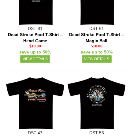
DST-81
DST-61
Dead Stroke Pool T-Shirt –
Dead Stroke Pool T-Shirt –
Head Game
Magic Ball
$10.00
$10.00
save up to 50%
save up to 50%
VIEW DETAILS
VIEW DETAILS
DST-47
DST-53