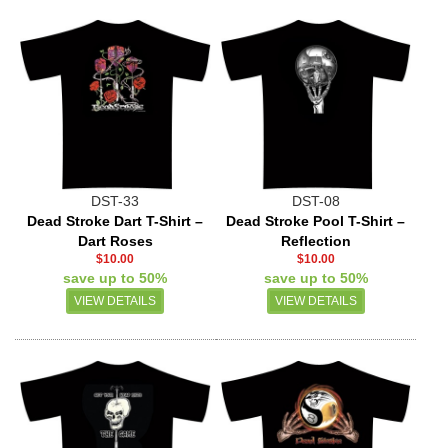
DST-33
DST-08
Dead Stroke Dart T-Shirt –
Dead Stroke Pool T-Shirt –
Dart Roses
Reflection
$10.00
$10.00
save up to 50%
save up to 50%
VIEW DETAILS
VIEW DETAILS