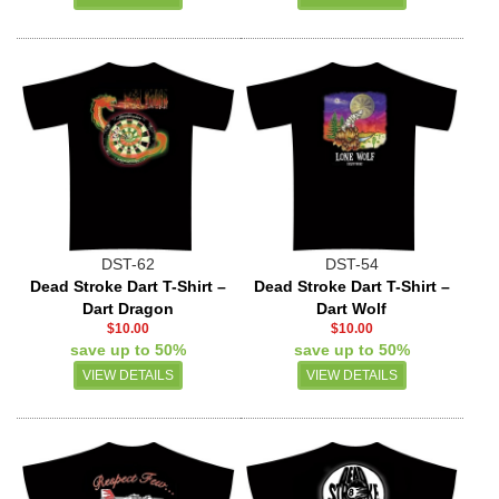
DST-62
DST-54
Dead Stroke Dart T-Shirt –
Dead Stroke Dart T-Shirt –
Dart Dragon
Dart Wolf
$10.00
$10.00
save up to 50%
save up to 50%
VIEW DETAILS
VIEW DETAILS