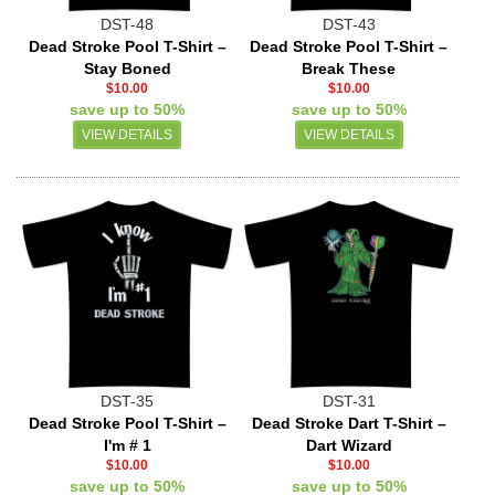
DST-48
DST-43
Dead Stroke Pool T-Shirt –
Dead Stroke Pool T-Shirt –
Stay Boned
Break These
$10.00
$10.00
save up to 50%
save up to 50%
VIEW DETAILS
VIEW DETAILS
DST-35
DST-31
Dead Stroke Pool T-Shirt –
Dead Stroke Dart T-Shirt –
I'm # 1
Dart Wizard
$10.00
$10.00
save up to 50%
save up to 50%