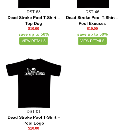
DST-68
DST-46
Dead Stroke Pool T-Shirt –
Dead Stroke Pool T-Shirt –
Top Dog
Pool Excuses
$10.00
$10.00
save up to 50%
save up to 50%
VIEW DETAILS
VIEW DETAILS
DST-01
Dead Stroke Pool T-Shirt –
Pool Logo
$10.00