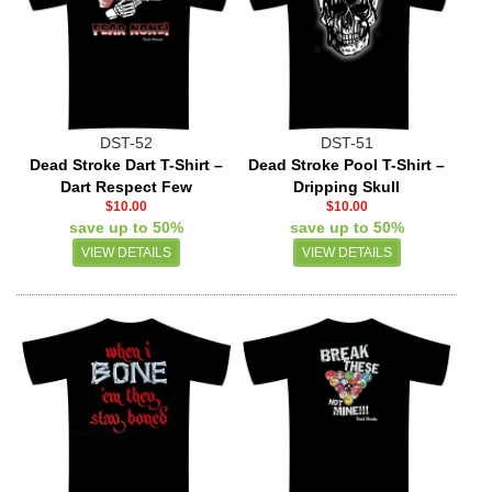
DST-52
DST-51
Dead Stroke Dart T-Shirt –
Dead Stroke Pool T-Shirt –
Dart Respect Few
Dripping Skull
$10.00
$10.00
save up to 50%
save up to 50%
VIEW DETAILS
VIEW DETAILS