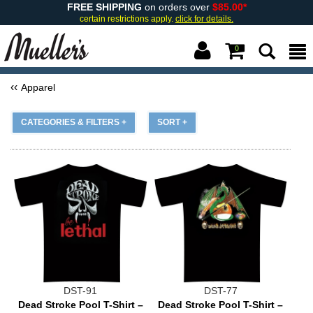
FREE SHIPPING
on orders over
$85.00*
certain restrictions apply.
click for details.
0
Apparel
CATEGORIES & FILTERS +
SORT +
DST-91
DST-77
Dead Stroke Pool T-Shirt –
Dead Stroke Pool T-Shirt –