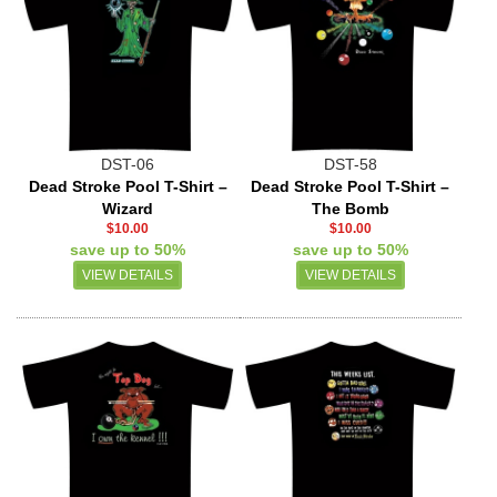
DST-06
DST-58
Dead Stroke Pool T-Shirt –
Dead Stroke Pool T-Shirt –
Wizard
The Bomb
$10.00
$10.00
save up to 50%
save up to 50%
VIEW DETAILS
VIEW DETAILS