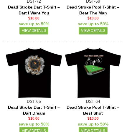
DST-72
DST-69
Dead Stroke Dart T-Shirt –
Dead Stroke Pool T-Shirt –
Dart I Want You
Beat The Man
$10.00
$10.00
save up to 50%
save up to 50%
VIEW DETAILS
VIEW DETAILS
DST-65
DST-64
Dead Stroke Dart T-Shirt –
Dead Stroke Pool T-Shirt –
Dart Dream
Best Shot
$10.00
$10.00
save up to 50%
save up to 50%
VIEW DETAILS
VIEW DETAILS