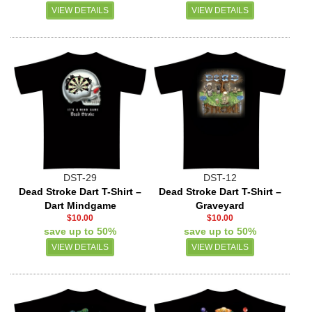
VIEW DETAILS
VIEW DETAILS
DST-29
DST-12
Dead Stroke Dart T-Shirt –
Dead Stroke Dart T-Shirt –
Dart Mindgame
Graveyard
$10.00
$10.00
save up to 50%
save up to 50%
VIEW DETAILS
VIEW DETAILS