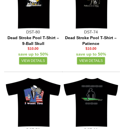
DST-80
DST-74
Dead Stroke Pool T-Shirt –
Dead Stroke Pool T-Shirt –
9-Ball Skull
Patience
$10.00
$10.00
save up to 50%
save up to 50%
VIEW DETAILS
VIEW DETAILS