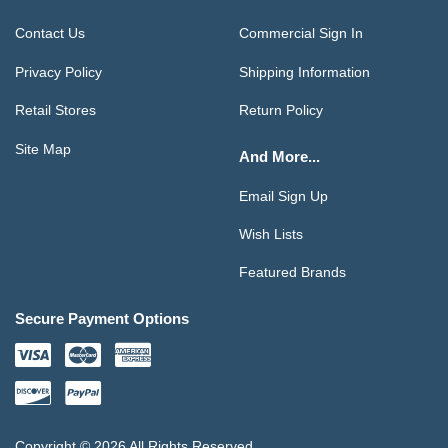
Contact Us
Commercial Sign In
Privacy Policy
Shipping Information
Retail Stores
Return Policy
Site Map
And More...
Email Sign Up
Wish Lists
Featured Brands
Secure Payment Options
Copyright © 2026 All Rights Reserved