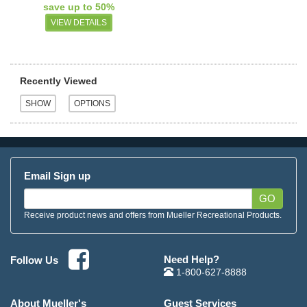
save up to 50%
VIEW DETAILS
Recently Viewed
Email Sign up
GO
Receive product news and offers from Mueller Recreational Products.
Need Help?
Follow Us
1-800-627-8888
About Mueller's
Guest Services