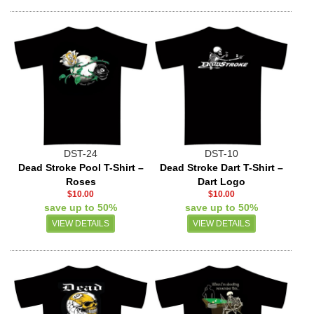
DST-24
DST-10
Dead Stroke Pool T-Shirt –
Dead Stroke Dart T-Shirt –
Roses
Dart Logo
$10.00
$10.00
save up to 50%
save up to 50%
VIEW DETAILS
VIEW DETAILS