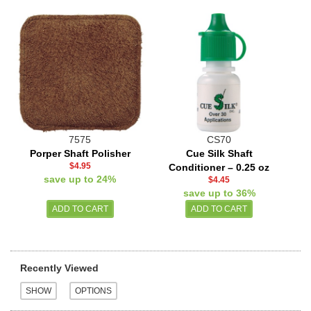
7575
CS70
Porper Shaft Polisher
Cue Silk Shaft
$4.95
Conditioner – 0.25 oz
save up to 24%
$4.45
save up to 36%
Recently Viewed