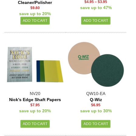
$4.95
–
$3.95
Cleaner/Polisher
save up to 47%
$9.60
save up to 20%
NV20
QW10-EA
Nick's Edge Shaft Papers
Q-Wiz
$7.95
$6.95
save up to 20%
save up to 30%