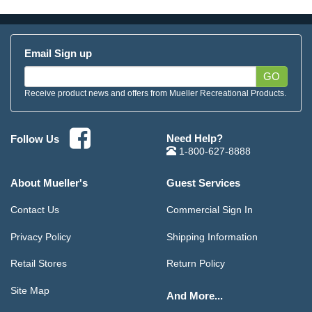
Email Sign up
GO
Receive product news and offers from Mueller Recreational Products.
Need Help?
Follow Us
1-800-627-8888
About Mueller's
Guest Services
Contact Us
Commercial Sign In
Privacy Policy
Shipping Information
Retail Stores
Return Policy
Site Map
And More...