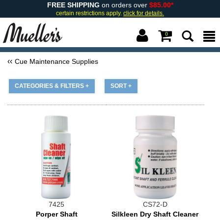
FREE SHIPPING
on orders over
$85.00*
certain restrictions apply.
click for details.
0
Cue Maintenance Supplies
CATEGORIES & FILTERS +
SORT +
7425
CS72-D
Porper Shaft
Silkleen Dry Shaft Cleaner