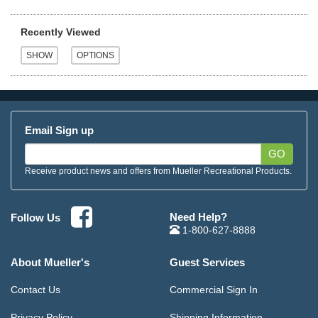
Recently Viewed
Email Sign up
GO
Receive product news and offers from Mueller Recreational Products.
Need Help?
Follow Us
1-800-627-8888
About Mueller's
Guest Services
Contact Us
Commercial Sign In
Privacy Policy
Shipping Information