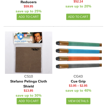
$52.14
Reducers
save up to 20%
$59.95
save up to 25%
CS10
CG43
Stefano Pelinga Cloth
Cue Grip
$3.95
–
$2.95
Shield
save up to 40%
$13.95
save up to 30%
VIEW DETAILS