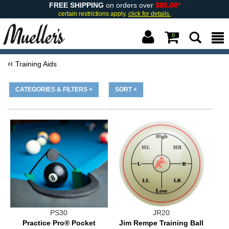
FREE SHIPPING
on orders over
$85.00*
certain restrictions apply.
click for details.
0
Training Aids
CATEGORIES & FILTERS +
SORT +
PS30
JR20
Practice Pro® Pocket
Jim Rempe Training Ball