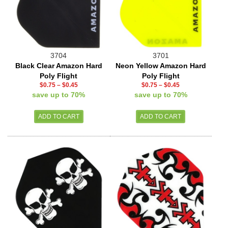
3704
3701
Black Clear Amazon Hard
Neon Yellow Amazon Hard
Poly Flight
Poly Flight
$0.75
–
$0.45
$0.75
–
$0.45
save up to 70%
save up to 70%