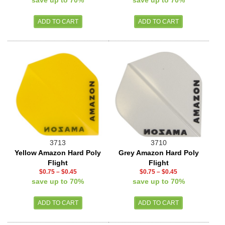
save up to 70%
save up to 70%
3713
3710
Yellow Amazon Hard Poly
Grey Amazon Hard Poly
Flight
Flight
$0.75
–
$0.45
$0.75
–
$0.45
save up to 70%
save up to 70%