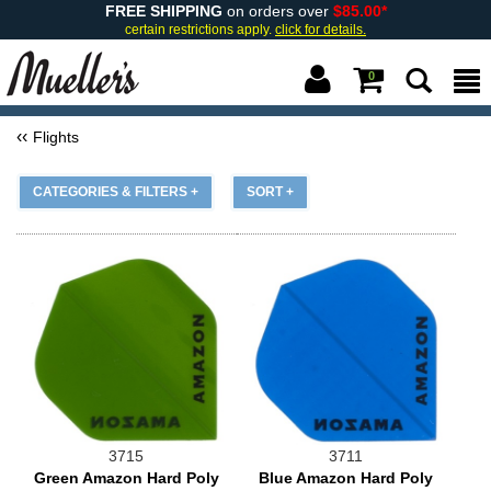
FREE SHIPPING
on orders over
$85.00*
certain restrictions apply.
click for details.
0
Flights
CATEGORIES & FILTERS +
SORT +
3715
3711
Green Amazon Hard Poly
Blue Amazon Hard Poly