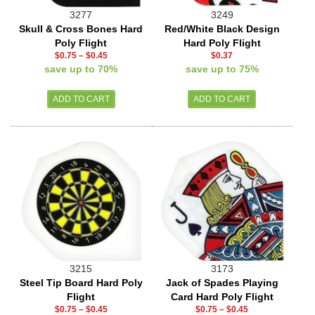
3277
3249
Skull & Cross Bones Hard
Red/White Black Design
Poly Flight
Hard Poly Flight
$0.75
–
$0.45
$0.37
save up to 70%
save up to 75%
3215
3173
Steel Tip Board Hard Poly
Jack of Spades Playing
Flight
Card Hard Poly Flight
$0.75
–
$0.45
$0.75
–
$0.45