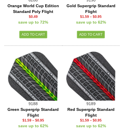
Orange World Cup Edition
Gold Supergrip Standard
Standard Poly Flight
Flight
$0.49
$1.59
–
$0.95
save up to 72%
save up to 62%
9188
9189
Green Supergrip Standard
Red Supergrip Standard
Flight
Flight
$1.59
–
$0.95
$1.59
–
$0.95
save up to 62%
save up to 62%