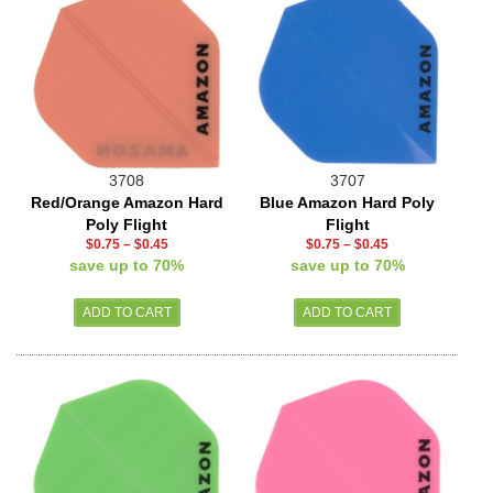
3708
3707
Red/Orange Amazon Hard
Blue Amazon Hard Poly
Poly Flight
Flight
$0.75
–
$0.45
$0.75
–
$0.45
save up to 70%
save up to 70%