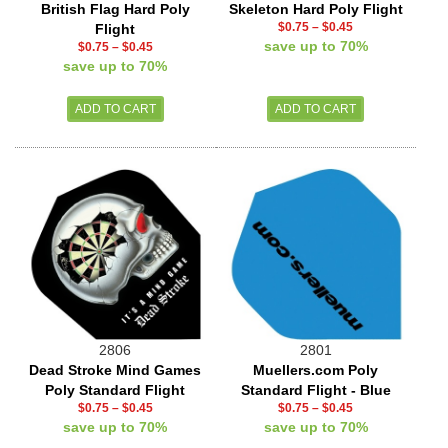
British Flag Hard Poly
Skeleton Hard Poly Flight
$0.75
–
$0.45
Flight
save up to 70%
$0.75
–
$0.45
save up to 70%
2806
2801
Dead Stroke Mind Games
Muellers.com Poly
Poly Standard Flight
Standard Flight - Blue
$0.75
–
$0.45
$0.75
–
$0.45
save up to 70%
save up to 70%