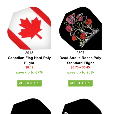
2913
2807
Canadian Flag Hard Poly
Dead Stroke Roses Poly
Flight
Standard Flight
$0.49
$0.75
–
$0.45
save up to 67%
save up to 70%