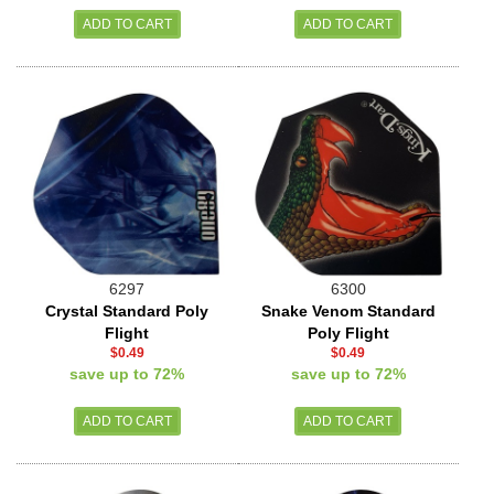
6297
6300
Crystal Standard Poly
Snake Venom Standard
Flight
Poly Flight
$0.49
$0.49
save up to 72%
save up to 72%