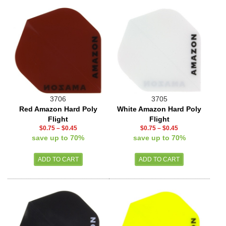
3706
3705
Red Amazon Hard Poly
White Amazon Hard Poly
Flight
Flight
$0.75
–
$0.45
$0.75
–
$0.45
save up to 70%
save up to 70%