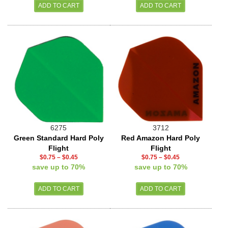
6275
3712
Green Standard Hard Poly
Red Amazon Hard Poly
Flight
Flight
$0.75
–
$0.45
$0.75
–
$0.45
save up to 70%
save up to 70%