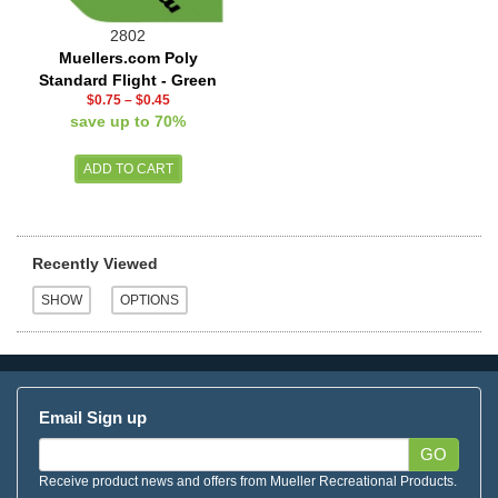
2802
Muellers.com Poly
Standard Flight - Green
$0.75
–
$0.45
save up to 70%
Recently Viewed
Email Sign up
GO
Receive product news and offers from Mueller Recreational Products.