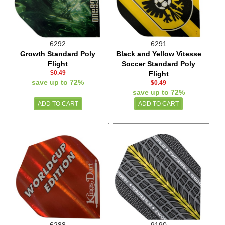
6292
6291
Growth Standard Poly
Black and Yellow Vitesse
Flight
Soccer Standard Poly
$0.49
Flight
save up to 72%
$0.49
save up to 72%
6288
9190