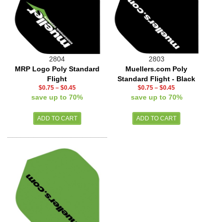
2804
2803
MRP Logo Poly Standard
Muellers.com Poly
Flight
Standard Flight - Black
$0.75
–
$0.45
$0.75
–
$0.45
save up to 70%
save up to 70%