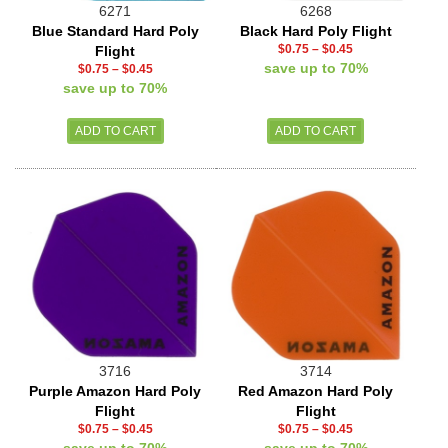
6271
6268
Blue Standard Hard Poly
Black Hard Poly Flight
$0.75
–
$0.45
Flight
save up to 70%
$0.75
–
$0.45
save up to 70%
3716
3714
Purple Amazon Hard Poly
Red Amazon Hard Poly
Flight
Flight
$0.75
–
$0.45
$0.75
–
$0.45