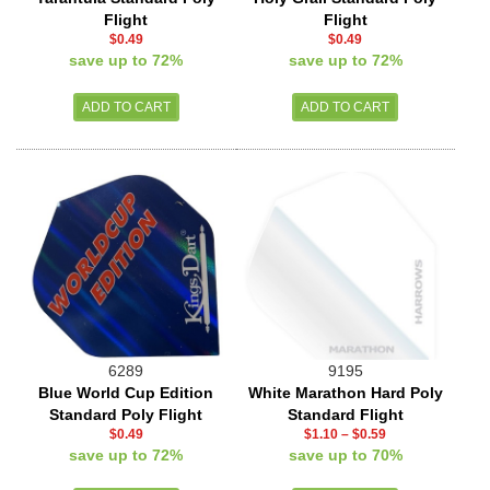
Flight
Flight
$0.49
$0.49
save up to 72%
save up to 72%
6289
9195
Blue World Cup Edition
White Marathon Hard Poly
Standard Poly Flight
Standard Flight
$0.49
$1.10
–
$0.59
save up to 72%
save up to 70%