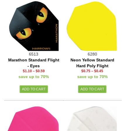
6513
6280
Marathon Standard Flight
Neon Yellow Standard
- Eyes
Hard Poly Flight
$1.10
–
$0.59
$0.75
–
$0.45
save up to 70%
save up to 70%