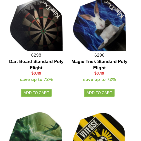
6298
6296
Dart Board Standard Poly
Magic Trick Standard Poly
Flight
Flight
$0.49
$0.49
save up to 72%
save up to 72%