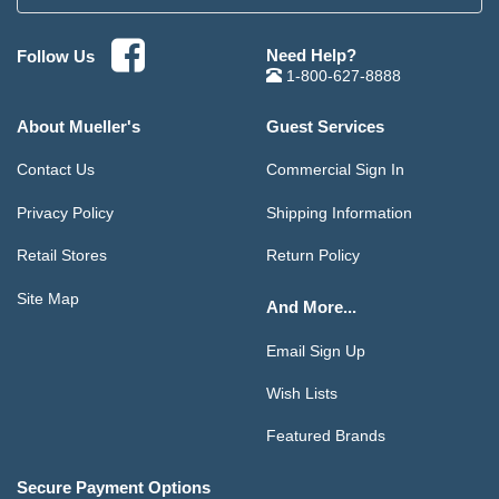
Need Help?
Follow Us
1-800-627-8888
About Mueller's
Guest Services
Contact Us
Commercial Sign In
Privacy Policy
Shipping Information
Retail Stores
Return Policy
Site Map
And More...
Email Sign Up
Wish Lists
Featured Brands
Secure Payment Options