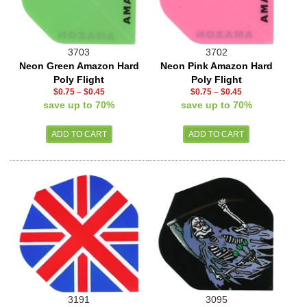
3703
3702
Neon Green Amazon Hard
Neon Pink Amazon Hard
Poly Flight
Poly Flight
$0.75
–
$0.45
$0.75
–
$0.45
save up to 70%
save up to 70%
3191
3095