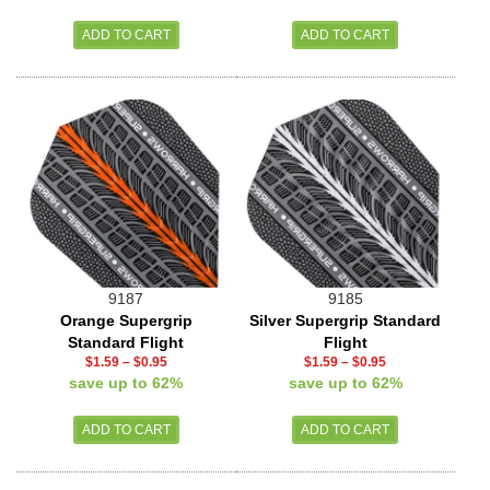
9187
9185
Orange Supergrip
Silver Supergrip Standard
Standard Flight
Flight
$1.59
–
$0.95
$1.59
–
$0.95
save up to 62%
save up to 62%