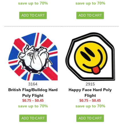
save up to 70%
save up to 70%
3164
2915
British Flag/Bulldog Hard
Happy Face Hard Poly
Poly Flight
Flight
$0.75
–
$0.45
$0.75
–
$0.45
save up to 70%
save up to 70%