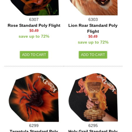
6307
6303
Rose Standard Poly Flight
Lion Roar Standard Poly
$0.49
Flight
save up to 72%
$0.49
save up to 72%
6299
6295
Tarantula Standard Poly
Holy Grail Standard Poly