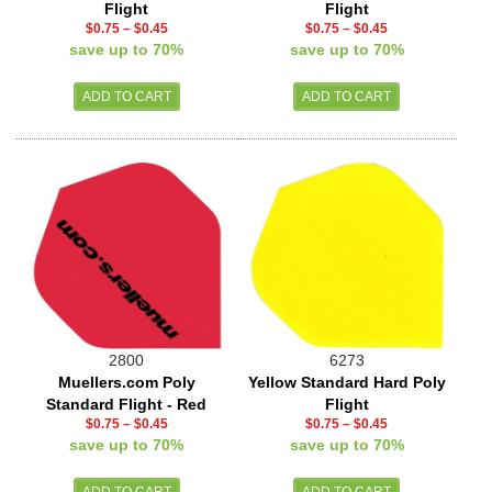
Flight
Flight
$0.75
–
$0.45
$0.75
–
$0.45
save up to 70%
save up to 70%
2800
6273
Muellers.com Poly
Yellow Standard Hard Poly
Standard Flight - Red
Flight
$0.75
–
$0.45
$0.75
–
$0.45
save up to 70%
save up to 70%