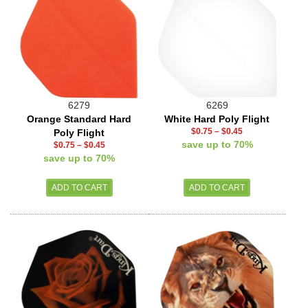
6279
6269
Orange Standard Hard
White Hard Poly Flight
$0.75
–
$0.45
Poly Flight
save up to 70%
$0.75
–
$0.45
save up to 70%