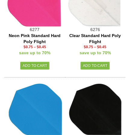
6277
6276
Neon Pink Standard Hard
Clear Standard Hard Poly
Poly Flight
Flight
$0.75
–
$0.45
$0.75
–
$0.45
save up to 70%
save up to 70%