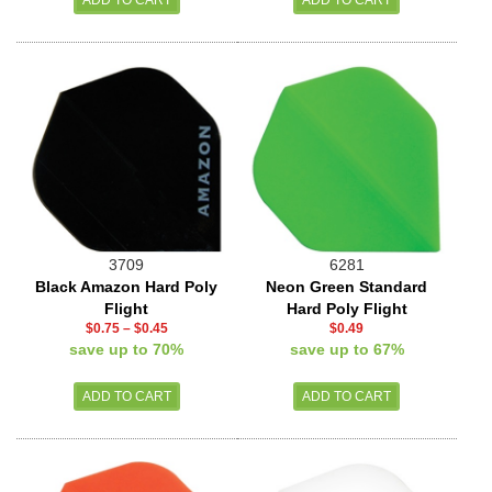
3709
6281
Black Amazon Hard Poly
Neon Green Standard
Flight
Hard Poly Flight
$0.75
–
$0.45
$0.49
save up to 70%
save up to 67%