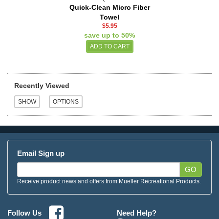
Quick-Clean Micro Fiber
Towel
$5.95
save up to 50%
Recently Viewed
Email Sign up
GO
Receive product news and offers from Mueller Recreational Products.
Need Help?
Follow Us