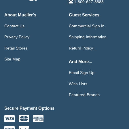
1-800-627-8888
About Mueller's
Guest Services
Contact Us
Commercial Sign In
Privacy Policy
Shipping Information
Retail Stores
Return Policy
Site Map
And More...
Email Sign Up
Wish Lists
Featured Brands
Secure Payment Options