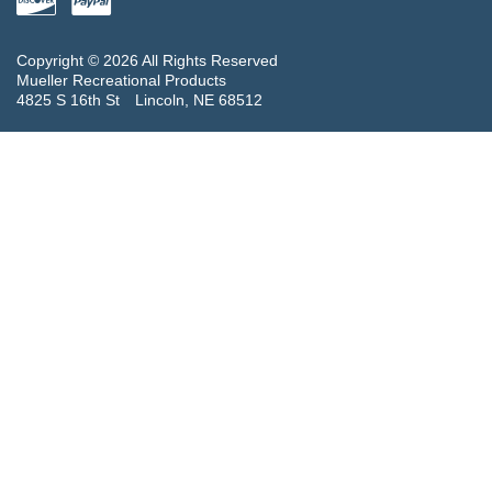
Copyright © 2026 All Rights Reserved
Mueller Recreational Products
4825 S 16th St
Lincoln, NE 68512