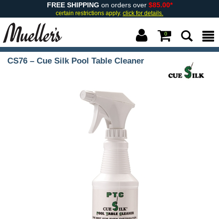
FREE SHIPPING
on orders over
$85.00*
certain restrictions apply.
click for details.
0
CS76 – Cue Silk Pool Table Cleaner