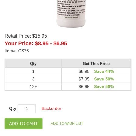
Retail Price:
$15.95
Your Price:
$8.95
-
$6.95
Item#
CS76
Qty
Get This Price
1
$8.95
Save 44%
3
$7.95
Save 50%
12+
$6.95
Save 56%
Qty
Backorder