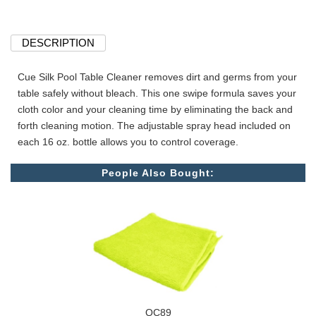
DESCRIPTION
Cue Silk Pool Table Cleaner removes dirt and germs from your
table safely without bleach. This one swipe formula saves your
cloth color and your cleaning time by eliminating the back and
forth cleaning motion. The adjustable spray head included on
each 16 oz. bottle allows you to control coverage.
People Also Bought:
QC89