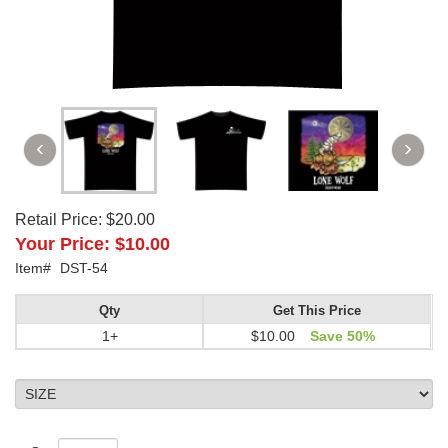
Retail Price:
$20.00
Your Price:
$10.00
Item#
DST-54
Qty
Get This Price
1+
$10.00
Save 50%