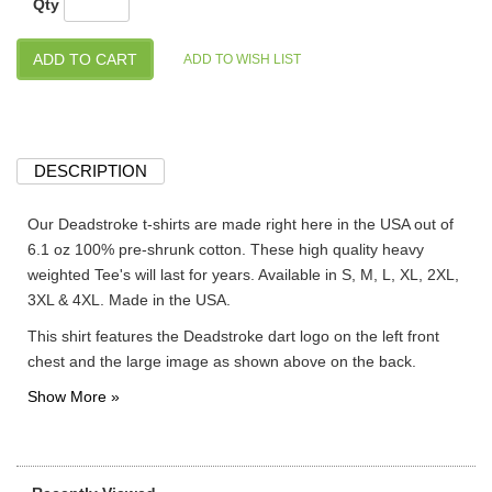
Qty
DESCRIPTION
Our Deadstroke t-shirts are made right here in the USA out of
6.1 oz 100% pre-shrunk cotton. These high quality heavy
weighted Tee's will last for years. Available in S, M, L, XL, 2XL,
3XL & 4XL. Made in the USA.
This shirt features the Deadstroke dart logo on the left front
chest and the large image as shown above on the back.