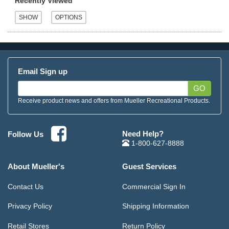
Recently Viewed
Email Sign up
GO
Receive product news and offers from Mueller Recreational Products.
Need Help?
Follow Us
1-800-627-8888
About Mueller's
Guest Services
Contact Us
Commercial Sign In
Privacy Policy
Shipping Information
Retail Stores
Return Policy