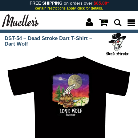
FREE SHIPPING
on orders over
$85.00*
certain restrictions apply.
click for details.
0
DST-54 – Dead Stroke Dart T-Shirt –
Dart Wolf