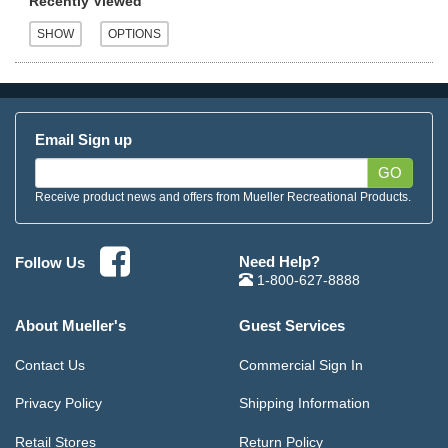
Recently Viewed
Email Sign up
GO
Receive product news and offers from Mueller Recreational Products.
Need Help?
Follow Us
1-800-627-8888
About Mueller's
Guest Services
Contact Us
Commercial Sign In
Privacy Policy
Shipping Information
Retail Stores
Return Policy