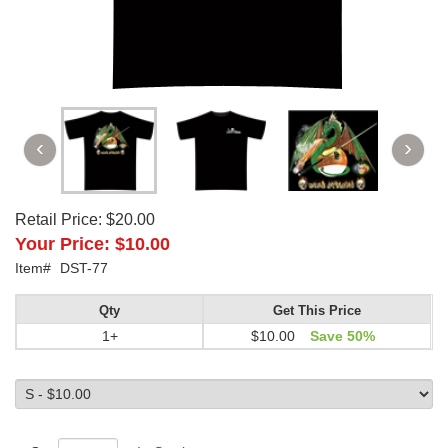
Retail Price:
$20.00
Your Price:
$10.00
Item#
DST-77
Qty
Get This Price
1+
$10.00
Save 50%