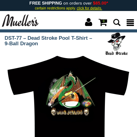
FREE SHIPPING
on orders over
$85.00*
certain restrictions apply.
click for details.
0
DST-77 – Dead Stroke Pool T-Shirt –
9-Ball Dragon