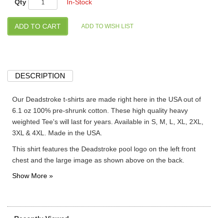
Qty
In-Stock
DESCRIPTION
Our Deadstroke t-shirts are made right here in the USA out of
6.1 oz 100% pre-shrunk cotton. These high quality heavy
weighted Tee's will last for years. Available in S, M, L, XL, 2XL,
3XL & 4XL. Made in the USA.
This shirt features the Deadstroke pool logo on the left front
chest and the large image as shown above on the back.