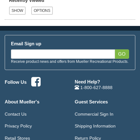
Recently Viewed
Email Sign up
GO
Receive product news and offers from Mueller Recreational Products.
Need Help?
Follow Us
1-800-627-8888
About Mueller's
Guest Services
Contact Us
Commercial Sign In
Privacy Policy
Shipping Information
Retail Stores
Return Policy