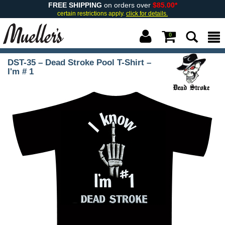
FREE SHIPPING
on orders over
$85.00*
certain restrictions apply.
click for details.
0
DST-35 – Dead Stroke Pool T-Shirt –
I'm # 1