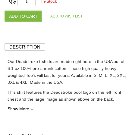
Qty
In-Stock
DESCRIPTION
Our Deadstroke t-shirts are made right here in the USA out of
6.1 oz 100% pre-shrunk cotton. These high quality heavy
weighted Tee's will last for years. Available in S, M, L, XL, 2XL,
3XL & 4XL. Made in the USA.
This shirt features the Deadstroke pool logo on the left front
chest and the large image as shown above on the back.