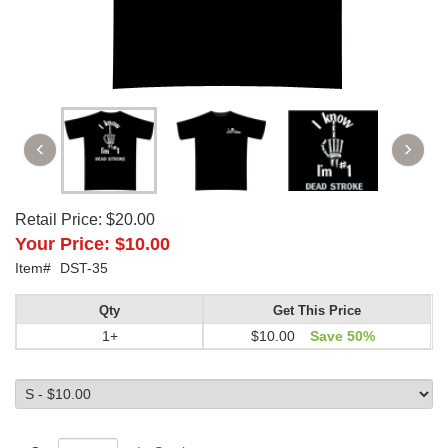
Retail Price:
$20.00
Your Price:
$10.00
Item#
DST-35
Qty
Get This Price
1+
$10.00
Save 50%