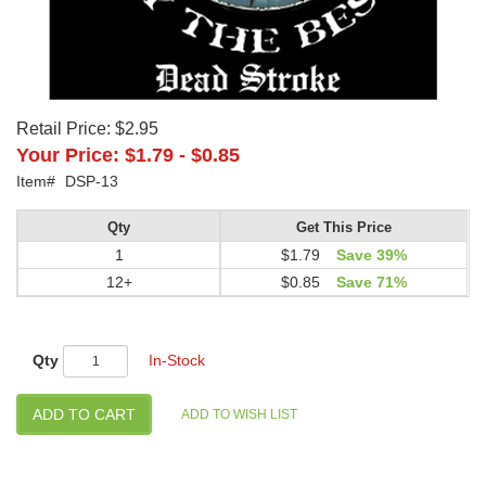
Retail Price:
$2.95
Your Price:
$1.79
-
$0.85
Item#
DSP-13
Qty
Get This Price
1
$1.79
Save 39%
12+
$0.85
Save 71%
Qty
In-Stock