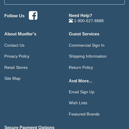
Need Help?
Follow Us
1-800-627-8888
About Mueller's
Guest Services
Contact Us
Commercial Sign In
Privacy Policy
Shipping Information
Retail Stores
Return Policy
Site Map
And More...
Email Sign Up
Wish Lists
Featured Brands
Secure Payment Options