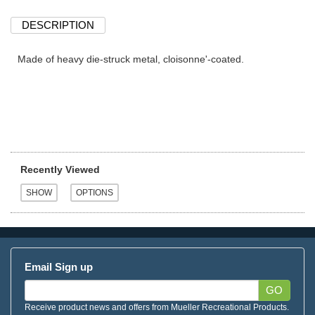
DESCRIPTION
Made of heavy die-struck metal, cloisonne'-coated.
Recently Viewed
Email Sign up
GO
Receive product news and offers from Mueller Recreational Products.