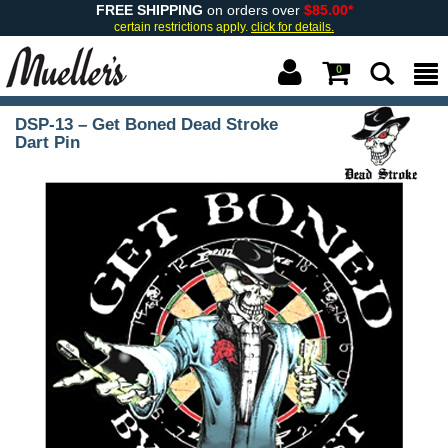
FREE SHIPPING
on orders over
$85.00*
certain restrictions apply.
click for details.
0
DSP-13 – Get Boned Dead Stroke
Dart Pin