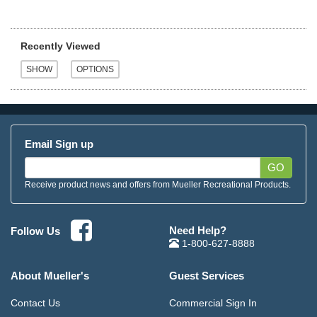
Recently Viewed
Email Sign up
GO
Receive product news and offers from Mueller Recreational Products.
Need Help?
Follow Us
1-800-627-8888
About Mueller's
Guest Services
Contact Us
Commercial Sign In