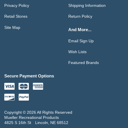
Privacy Policy
Shipping Information
Retail Stores
Return Policy
Site Map
And More...
Email Sign Up
Wish Lists
Featured Brands
Secure Payment Options
Copyright © 2026 All Rights Reserved
Mueller Recreational Products
4825 S 16th St
Lincoln, NE 68512