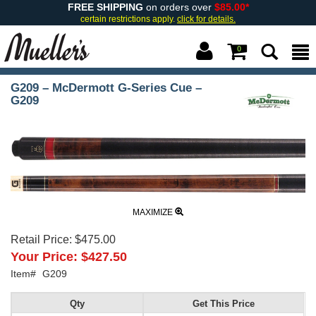
FREE SHIPPING
on orders over
$85.00*
certain restrictions apply.
click for details.
0
G209 – McDermott G-Series Cue –
G209
MAXIMIZE
Retail Price:
$475.00
Your Price:
$427.50
Item#
G209
Qty
Get This Price