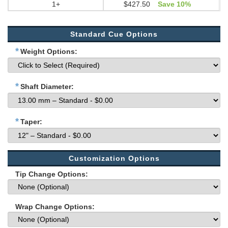
1+
$427.50
Save 10%
Standard Cue Options
*
Weight Options:
*
Shaft Diameter:
*
Taper:
Customization Options
Tip Change Options:
Wrap Change Options: