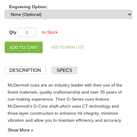
Engraving Option:
Qty
In-Stock
DESCRIPTION
SPECS
McDermott cues are an industry leader with their use of the
finest materials, quality craftsmanship and over 35 years of
cue-making experience. Their G-Series cues feature
McDermott's G-Core shaft which uses CT technology and
three-layer construction to enhance hit integrity, minimize
vibration and allow you to maintain efficiency and accuracy.