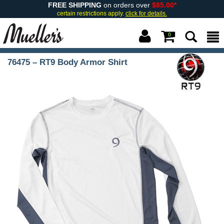
FREE SHIPPING
on orders over
$85.00*
certain restrictions apply.
click for details.
0
76475 – RT9 Body Armor Shirt