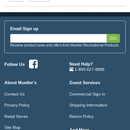
Email Sign up
GO
Receive product news and offers from Mueller Recreational Products.
Need Help?
Follow Us
1-800-627-8888
About Mueller's
Guest Services
Contact Us
Commercial Sign In
Privacy Policy
Shipping Information
Retail Stores
Return Policy
Site Map
And More...