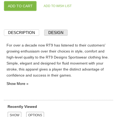
DESCRIPTION
DESIGN
For over a decade now RT9 has listened to their customers'
growing enthusiasm over their choices in style, comfort and
high-level quality to the RT9 Designs Sportswear clothing line.
Simple, elegant and designed for fluid movement with your
stroke, this apparel gives a player the distinct advantage of
confidence and success in their games.
Recently Viewed