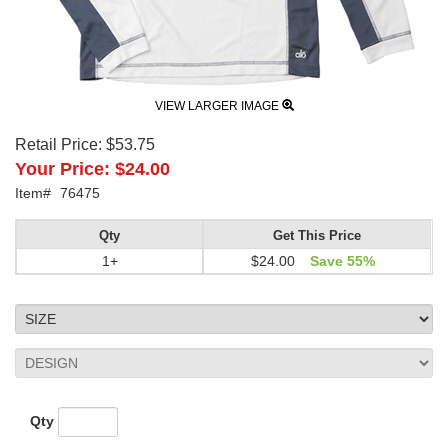
VIEW LARGER IMAGE
Retail Price:
$53.75
Your Price:
$24.00
Item#
76475
Qty
Get This Price
1+
$24.00
Save 55%
Qty