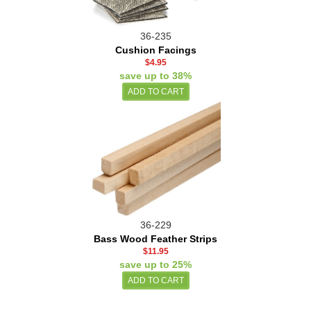
36-235
Cushion Facings
$4.95
save up to 38%
36-229
Bass Wood Feather Strips
$11.95
save up to 25%