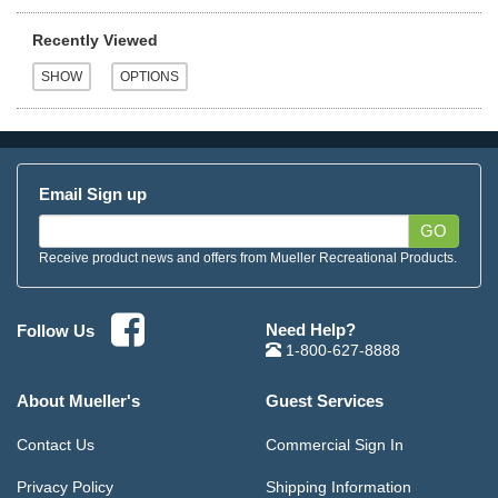
Recently Viewed
Email Sign up
GO
Receive product news and offers from Mueller Recreational Products.
Need Help?
Follow Us
1-800-627-8888
About Mueller's
Guest Services
Contact Us
Commercial Sign In
Privacy Policy
Shipping Information