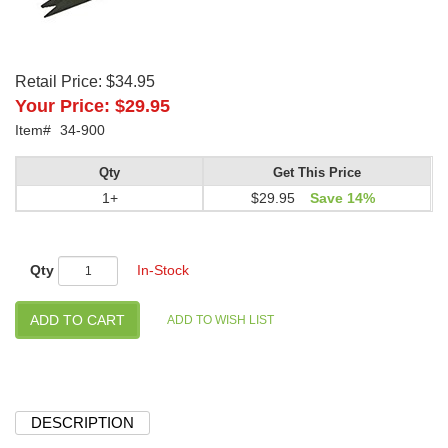
Retail Price:
$34.95
Your Price:
$29.95
Item#
34-900
Qty
Get This Price
1+
$29.95
Save 14%
Qty
In-Stock
DESCRIPTION