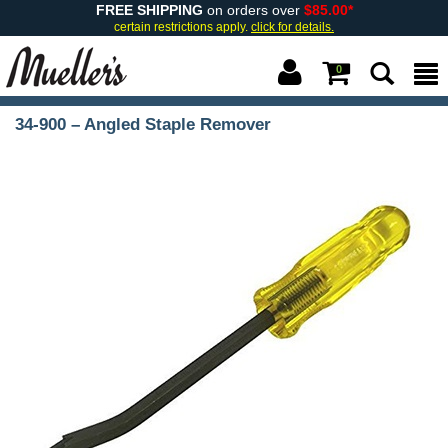
FREE SHIPPING
on orders over
$85.00*
certain restrictions apply.
click for details.
0
34-900 – Angled Staple Remover