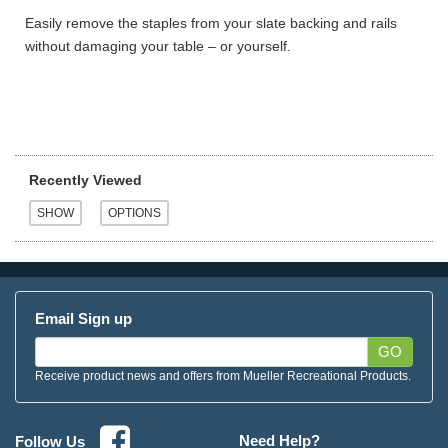
Easily remove the staples from your slate backing and rails
without damaging your table – or yourself.
Recently Viewed
Email Sign up
GO
Receive product news and offers from Mueller Recreational Products.
Need Help?
Follow Us