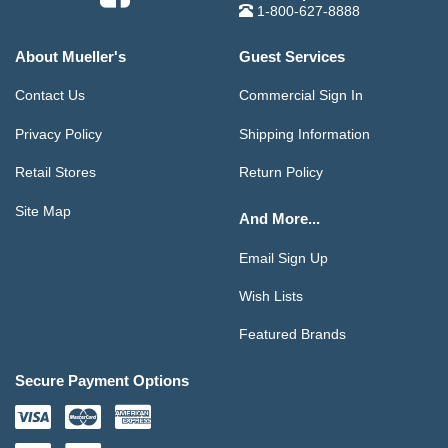
1-800-627-8888
About Mueller's
Guest Services
Contact Us
Commercial Sign In
Privacy Policy
Shipping Information
Retail Stores
Return Policy
Site Map
And More...
Email Sign Up
Wish Lists
Featured Brands
Secure Payment Options