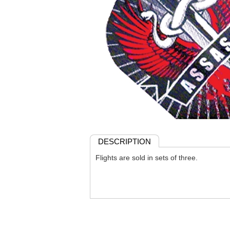
DESCRIPTION
Flights are sold in sets of three.