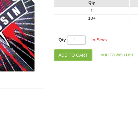
Qty
1
10+
Qty
In-Stock