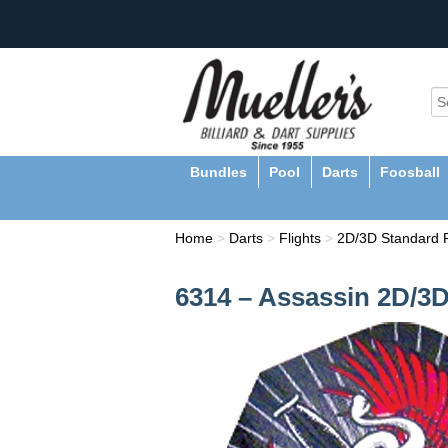
Bundles
Pool
Darts
Foosball
Home
>
Darts
>
Flights
>
2D/3D Standard F
6314 – Assassin 2D/3D