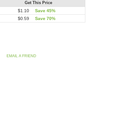
Get This Price
$1.10
Save 45%
$0.59
Save 70%