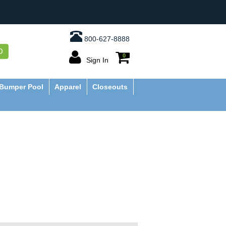
800-627-8888
O
0
Sign In
Bumper Pool
Apparel
Closeouts