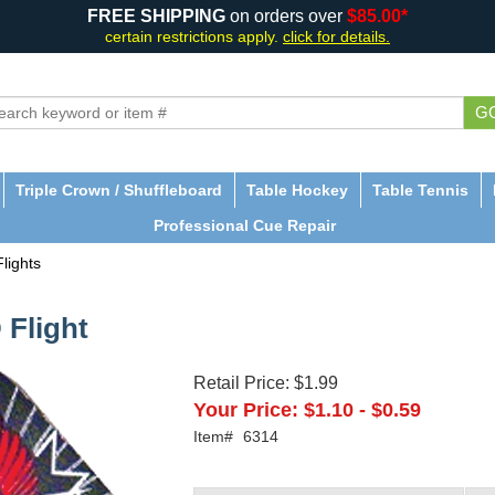
FREE SHIPPING
on orders over
$85.00*
certain restrictions apply.
click for details.
G
Triple Crown / Shuffleboard
Table Hockey
Table Tennis
Professional Cue Repair
lights
 Flight
Retail Price:
$1.99
Your Price:
$1.10
-
$0.59
Item#
6314