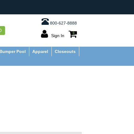
800-627-8888
O
0
Sign In
Bumper Pool
Apparel
Closeouts