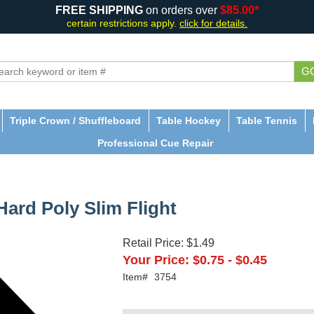
FREE SHIPPING
on orders over
$85.00*
certain restrictions apply.
click for details.
G
Triple Crown / Shuffleboard
Table Hockey
Table Tennis
Professional Cue Repair
ard Poly Slim Flight
Retail Price:
$1.49
Your Price:
$0.75
-
$0.45
Item#
3754