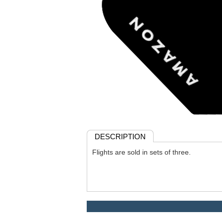
DESCRIPTION
Flights are sold in sets of three.