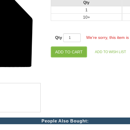
Qty
1
10+
Qty
We're sorry, this item is
People Also Bought: