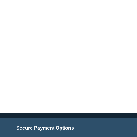
Secure Payment Options