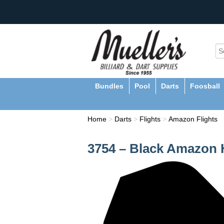
Bundles
Pool
Darts
Foosball
Home
>
Darts
>
Flights
>
Amazon Flights
3754 – Black Amazon H