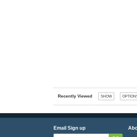
Recently Viewed
Email Sign up
Abo