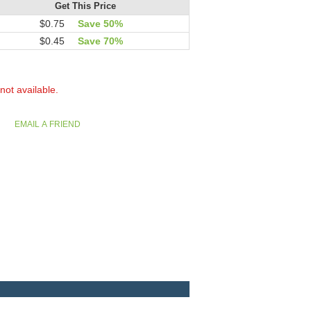
Get This Price
$0.75
Save 50%
$0.45
Save 70%
 not available.