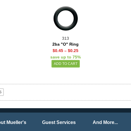
313
2ba "O" Ring
$0.45
–
$0.25
save up to 75%
ut Mueller's
Guest Services
And More...