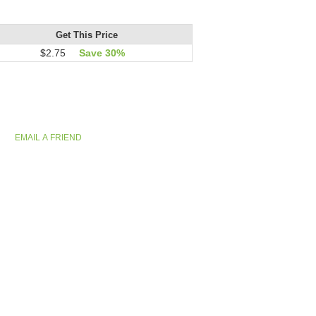
Get This Price
$2.75
Save 30%