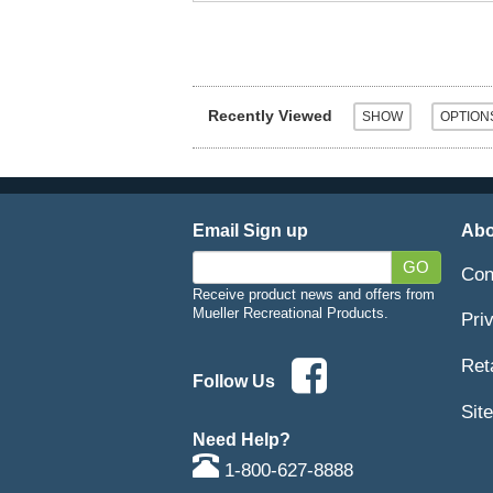
Recently Viewed
Email Sign up
Abo
GO
Con
Receive product news and offers from
Mueller Recreational Products.
Pri
Ret
Follow Us
Sit
Need Help?
1-800-627-8888