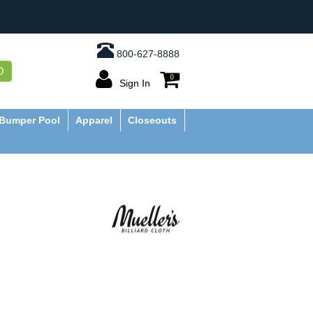
800-627-8888
O
0
Sign In
Bumper Pool
Apparel
Closeouts