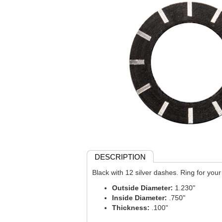
DESCRIPTION
Black with 12 silver dashes. Ring for your 
Outside Diameter:
1.230"
Inside Diameter:
.750"
Thickness:
.100"