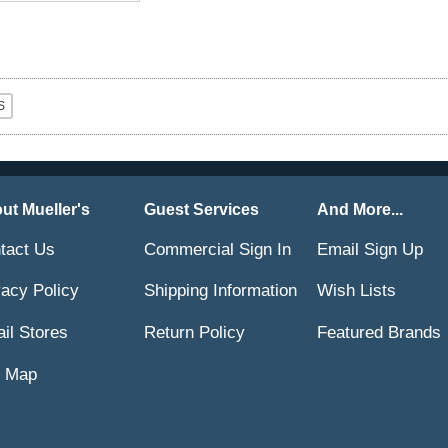
ut Mueller's
Guest Services
And More...
tact Us
Commercial Sign In
Email Sign Up
vacy Policy
Shipping Information
Wish Lists
ail Stores
Return Policy
Featured Brands
e Map