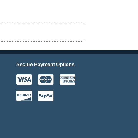
Secure Payment Options