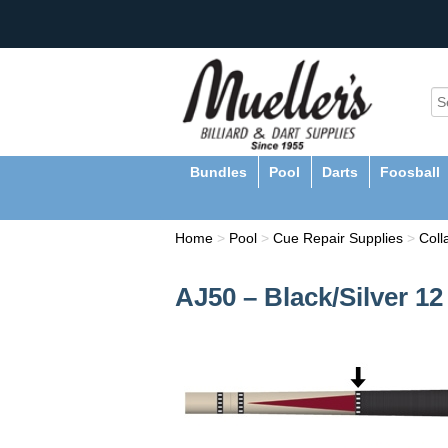
Bundles
Pool
Darts
Foosball
Home
>
Pool
>
Cue Repair Supplies
>
Coll
AJ50 – Black/Silver 1