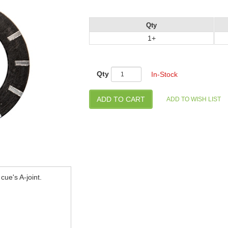
Qty
1+
Qty
In-Stock
cue's A-joint.