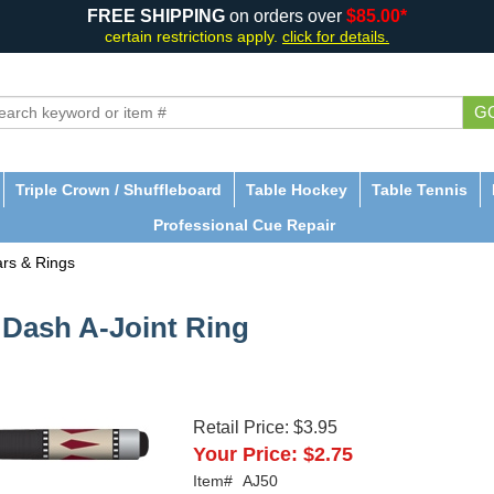
FREE SHIPPING
on orders over
$85.00*
certain restrictions apply.
click for details.
G
Triple Crown / Shuffleboard
Table Hockey
Table Tennis
Professional Cue Repair
ars & Rings
2 Dash A-Joint Ring
Retail Price:
$3.95
Your Price:
$2.75
Item#
AJ50