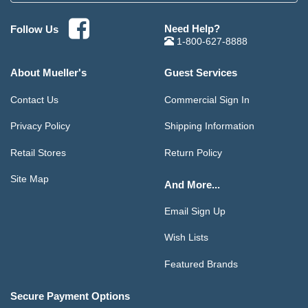
Need Help?
Follow Us
1-800-627-8888
About Mueller's
Guest Services
Contact Us
Commercial Sign In
Privacy Policy
Shipping Information
Retail Stores
Return Policy
Site Map
And More...
Email Sign Up
Wish Lists
Featured Brands
Secure Payment Options