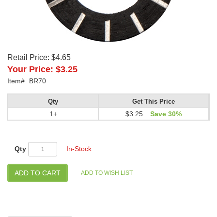
Retail Price:
$4.65
Your Price:
$3.25
Item#
BR70
Qty
Get This Price
1+
$3.25
Save 30%
Qty
In-Stock