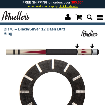
FREE SHIPPING
on orders over
$85.00*
certain restrictions apply.
click for details.
0
BR70 – Black/Silver 12 Dash Butt
Ring