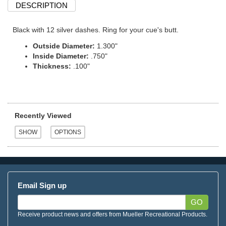
DESCRIPTION
Black with 12 silver dashes. Ring for your cue's butt.
Outside Diameter:
1.300"
Inside Diameter:
.750"
Thickness:
.100"
Recently Viewed
Email Sign up
GO
Receive product news and offers from Mueller Recreational Products.