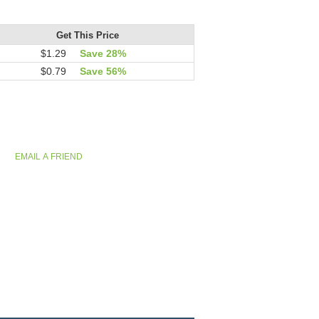
Get This Price
$1.29
Save 28%
$0.79
Save 56%