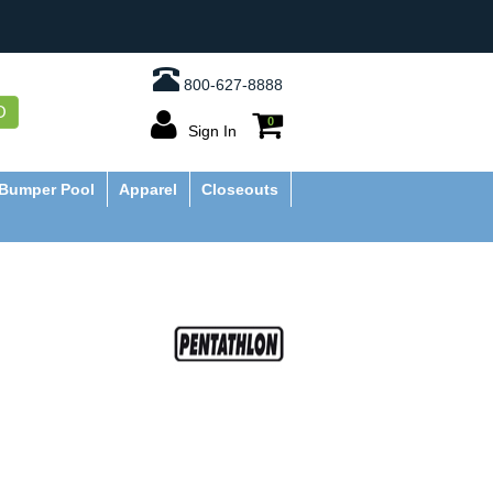
800-627-8888
O
0
Sign In
Bumper Pool
Apparel
Closeouts