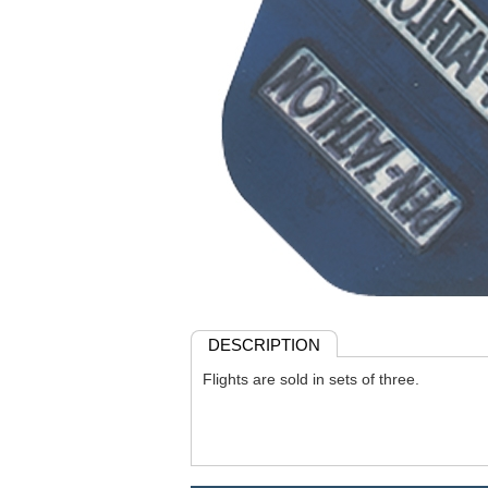
DESCRIPTION
Flights are sold in sets of three.