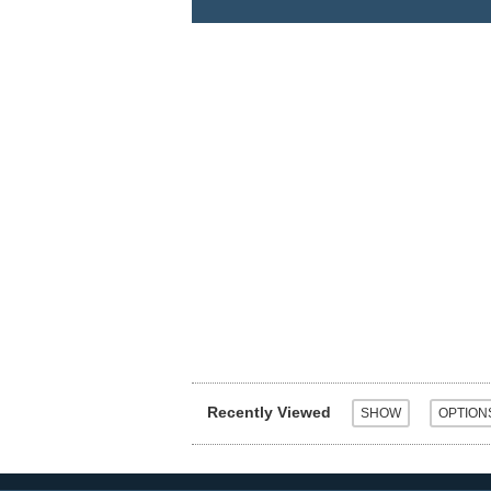
Recently Viewed