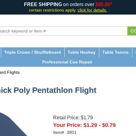
FREE SHIPPING
on orders over
$85.00*
certain restrictions apply.
click for details.
G
Triple Crown / Shuffleboard
Table Hockey
Table Tennis
Professional Cue Repair
rd Flights
ick Poly Pentathlon Flight
Retail Price:
$1.79
Your Price:
$1.29
-
$0.79
Item#
3801