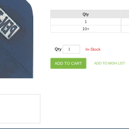
Qty
1
10+
Qty
In-Stock