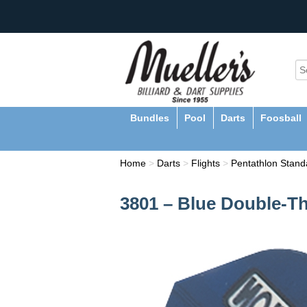
Bundles
Pool
Darts
Foosball
Home
>
Darts
>
Flights
>
Pentathlon Standa
3801 – Blue Double-Th