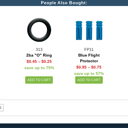
People Also Bought:
313
FP11
2ba "O" Ring
Blue Flight
Protector
$0.45
–
$0.25
$0.95
–
$0.75
save up to 75%
save up to 57%