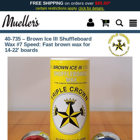
FREE SHIPPING
on orders over
$85.00*
certain restrictions apply.
click for details.
0
40-735 – Brown Ice III Shuffleboard
Wax #7 Speed: Fast brown wax for
14-22' boards