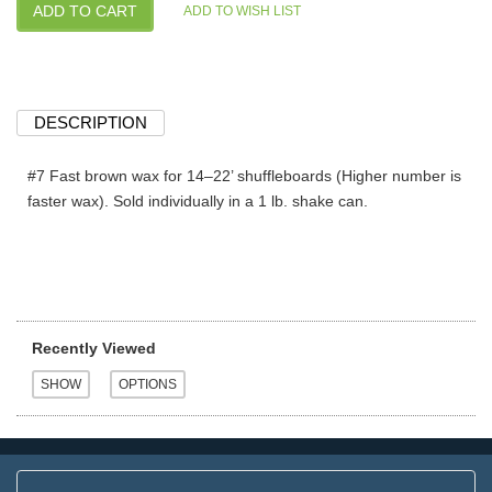
DESCRIPTION
#7 Fast brown wax for 14–22’ shuffleboards (Higher number is
faster wax). Sold individually in a 1 lb. shake can.
Recently Viewed