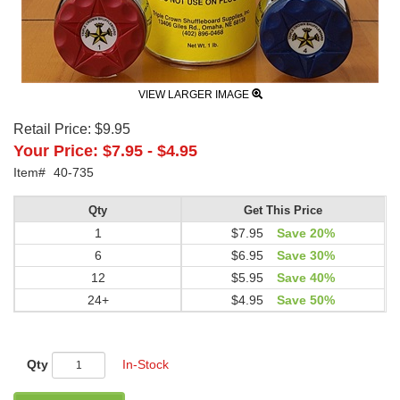
VIEW LARGER IMAGE
Retail Price:
$9.95
Your Price:
$7.95
-
$4.95
Item#
40-735
Qty
Get This Price
1
$7.95
Save 20%
6
$6.95
Save 30%
12
$5.95
Save 40%
24+
$4.95
Save 50%
Qty
In-Stock