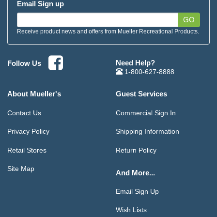
Email Sign up
GO
Receive product news and offers from Mueller Recreational Products.
Need Help?
Follow Us
1-800-627-8888
About Mueller's
Guest Services
Contact Us
Commercial Sign In
Privacy Policy
Shipping Information
Retail Stores
Return Policy
Site Map
And More...
Email Sign Up
Wish Lists