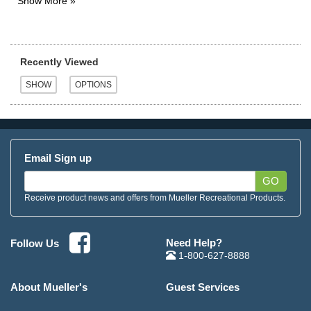
Recently Viewed
Email Sign up
GO
Receive product news and offers from Mueller Recreational Products.
Need Help?
Follow Us
1-800-627-8888
About Mueller's
Guest Services