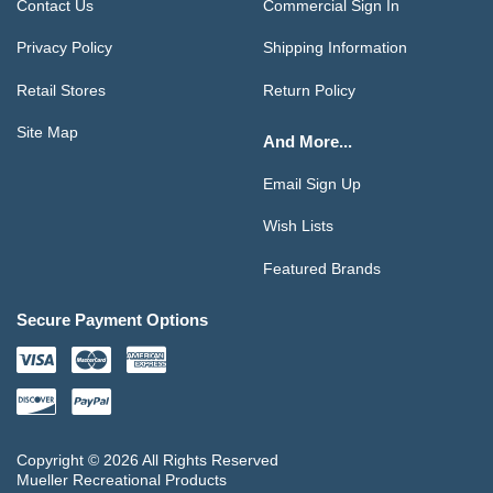
Contact Us
Commercial Sign In
Privacy Policy
Shipping Information
Retail Stores
Return Policy
Site Map
And More...
Email Sign Up
Wish Lists
Featured Brands
Secure Payment Options
Copyright © 2026 All Rights Reserved
Mueller Recreational Products