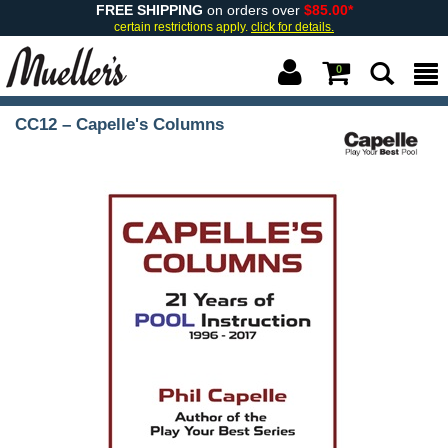
FREE SHIPPING
on orders over
$85.00*
certain restrictions apply.
click for details.
0
CC12 – Capelle's Columns