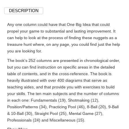
DESCRIPTION
Any one column could have that One Big Idea that could
propel your game to substantial and lasting improvement. It
can help to look at the process of finding these nuggets as a
treasure hunt where, on any page, you could find just the help
you are looking for.
The book's 252 columns are presented in chronological order,
but you can find instruction on specific areas in the detailed
table of contents, and in the cross-reference. The book is
heavily illustrated with over 400 diagrams that serve as
teaching aides, and that provide you with exercises to build
your skills. The ten main subjects and the number of columns
in each one: Fundamentals (19), Shotmaking (12),
Position/Patterns (34), Practicing Pool (46), 8-Ball (20), 9-Ball
& 10-Ball (30), Straight Pool (25), Mental Game (27),
Professionals (24) and Miscellaneous (15).