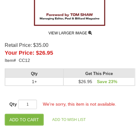
VIEW LARGER IMAGE
Retail Price:
$35.00
Your Price:
$26.95
Item#
CC12
Qty
Get This Price
1+
$26.95
Save 23%
Qty
We're sorry, this item is not available.