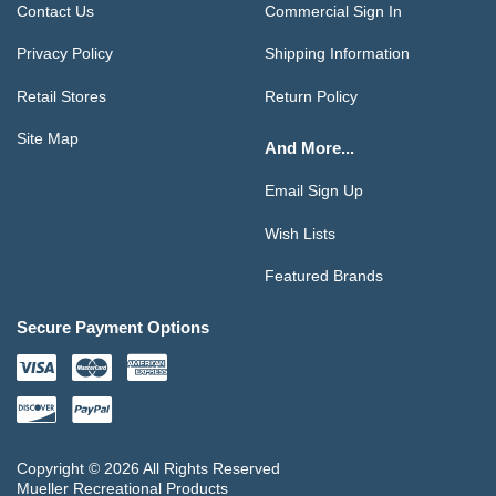
Contact Us
Commercial Sign In
Privacy Policy
Shipping Information
Retail Stores
Return Policy
Site Map
And More...
Email Sign Up
Wish Lists
Featured Brands
Secure Payment Options
Copyright © 2026 All Rights Reserved
Mueller Recreational Products