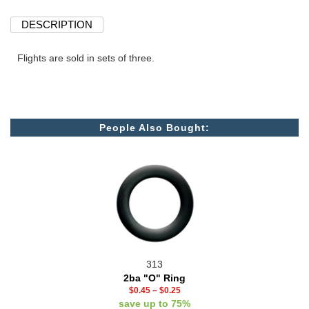
DESCRIPTION
Flights are sold in sets of three.
People Also Bought:
313
2ba "O" Ring
$0.45
–
$0.25
save up to 75%