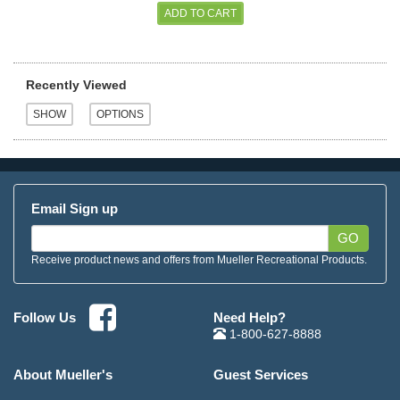
Recently Viewed
Email Sign up
GO
Receive product news and offers from Mueller Recreational Products.
Need Help?
Follow Us
1-800-627-8888
About Mueller's
Guest Services