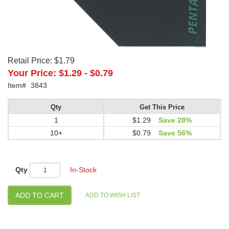
Retail Price:
$1.79
Your Price:
$1.29
-
$0.79
Item#
3843
Qty
Get This Price
1
$1.29
Save 28%
10+
$0.79
Save 56%
Qty
In-Stock