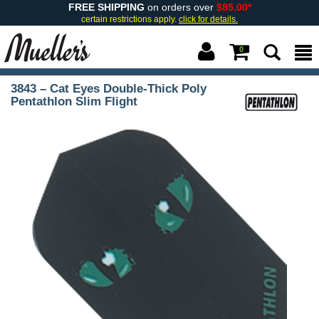
FREE SHIPPING
on orders over
$85.00*
certain restrictions apply.
click for details.
0
3843 – Cat Eyes Double-Thick Poly
Pentathlon Slim Flight