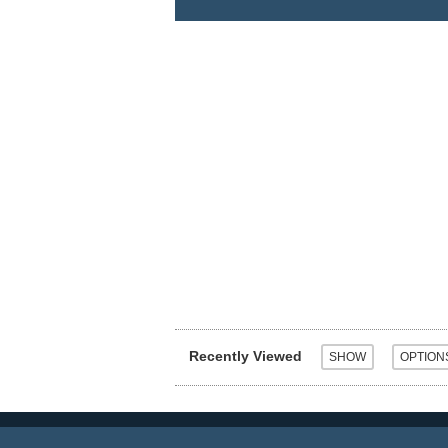
Recently Viewed