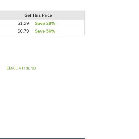
Get This Price
$1.29
Save 28%
$0.79
Save 56%