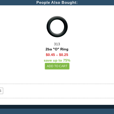
People Also Bought:
313
2ba "O" Ring
$0.45
–
$0.25
save up to 75%