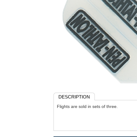
DESCRIPTION
Flights are sold in sets of three.