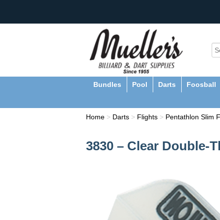
Bundles
Pool
Darts
Foosball
Home
>
Darts
>
Flights
>
Pentathlon Slim F
3830 – Clear Double-T