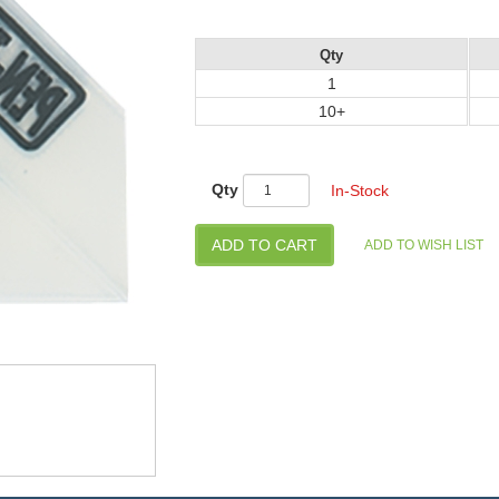
Qty
1
10+
Qty
In-Stock