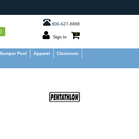
800-627-8888
O
0
Sign In
Bumper Pool
Apparel
Closeouts