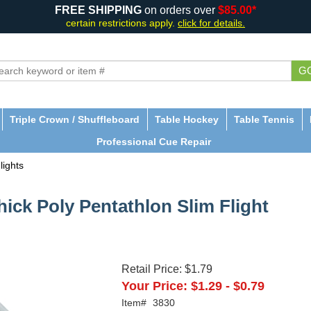
FREE SHIPPING
on orders over
$85.00*
certain restrictions apply.
click for details.
G
Triple Crown / Shuffleboard
Table Hockey
Table Tennis
Professional Cue Repair
lights
hick Poly Pentathlon Slim Flight
Retail Price:
$1.79
Your Price:
$1.29
-
$0.79
Item#
3830