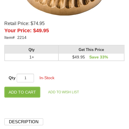
Retail Price:
$74.95
Your Price:
$49.95
Item#
2214
Qty
Get This Price
1+
$49.95
Save 33%
Qty
In-Stock
DESCRIPTION