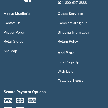
1-800-627-8888
About Mueller's
Guest Services
Contact Us
Commercial Sign In
Privacy Policy
Shipping Information
Retail Stores
Return Policy
Site Map
And More...
Email Sign Up
Wish Lists
Featured Brands
Secure Payment Options