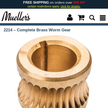
FREE SHIPPING
on orders over
$85.00*
certain restrictions apply.
click for details.
0
2214 – Complete Brass Worm Gear