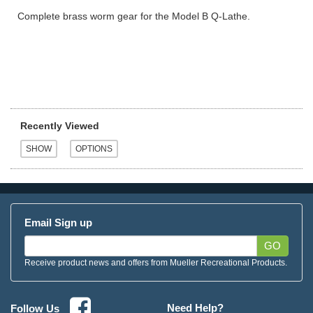
Complete brass worm gear for the Model B Q-Lathe.
Recently Viewed
Email Sign up
GO
Receive product news and offers from Mueller Recreational Products.
Need Help?
Follow Us