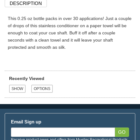
DESCRIPTION
This 0.25 oz bottle packs in over 30 applications! Just a couple
of drops of this stainless conditioner on a paper towel will be
enough to coat your cue shaft. Buff it off after a couple
seconds with a clean towel and it will leave your shaft
protected and smooth as silk.
Recently Viewed
Email Sign up
GO
Receive product news and offers from Mueller Recreational Products.