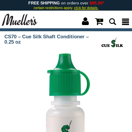
FREE SHIPPING
on orders over
$85.00*
certain restrictions apply.
click for details.
0
CS70 – Cue Silk Shaft Conditioner –
0.25 oz