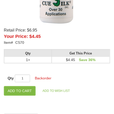
Retail Price:
$6.95
Your Price:
$4.45
Item#
CS70
Qty
Get This Price
1+
$4.45
Save 36%
Qty
Backorder