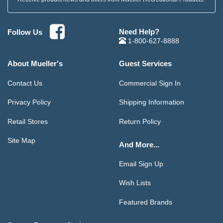
Need Help?
Follow Us
1-800-627-8888
About Mueller's
Guest Services
Contact Us
Commercial Sign In
Privacy Policy
Shipping Information
Retail Stores
Return Policy
Site Map
And More...
Email Sign Up
Wish Lists
Featured Brands