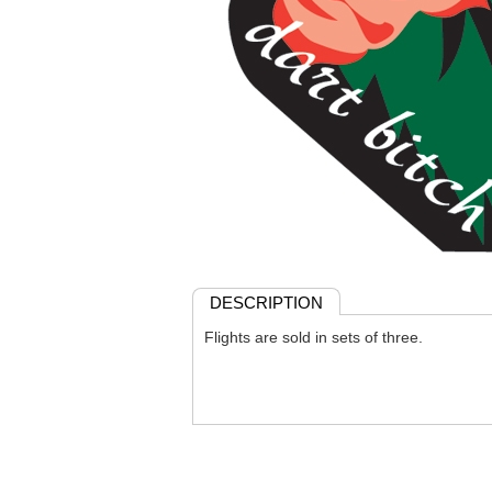
DESCRIPTION
Flights are sold in sets of three.