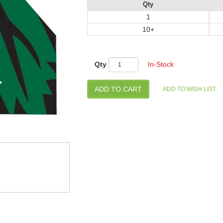
Qty
1
10+
Qty
In-Stock