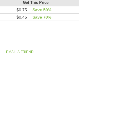
Get This Price
$0.75
Save 50%
$0.45
Save 70%