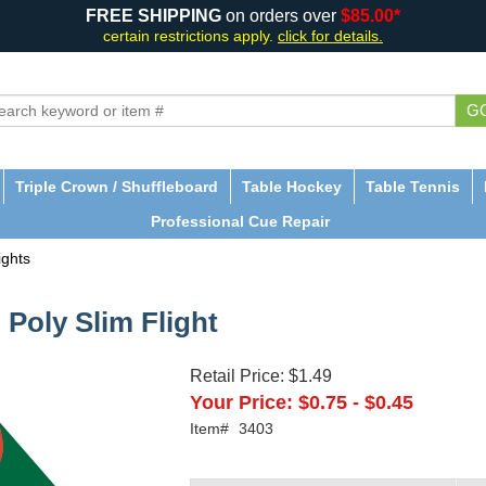
FREE SHIPPING
on orders over
$85.00*
certain restrictions apply.
click for details.
G
Triple Crown / Shuffleboard
Table Hockey
Table Tennis
Professional Cue Repair
ights
 Poly Slim Flight
Retail Price:
$1.49
Your Price:
$0.75
-
$0.45
Item#
3403