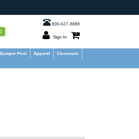
800-627-8888
O
0
Sign In
Bumper Pool
Apparel
Closeouts