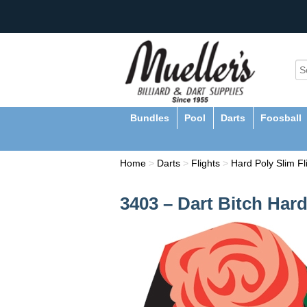
Bundles
Pool
Darts
Foosball
Home
>
Darts
>
Flights
>
Hard Poly Slim Fl
3403 – Dart Bitch Hard