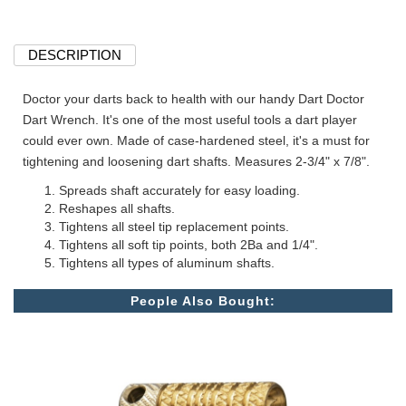
DESCRIPTION
Doctor your darts back to health with our handy Dart Doctor
Dart Wrench. It's one of the most useful tools a dart player
could ever own. Made of case-hardened steel, it's a must for
tightening and loosening dart shafts. Measures 2-3/4" x 7/8".
Spreads shaft accurately for easy loading.
Reshapes all shafts.
Tightens all steel tip replacement points.
Tightens all soft tip points, both 2Ba and 1/4".
Tightens all types of aluminum shafts.
People Also Bought: