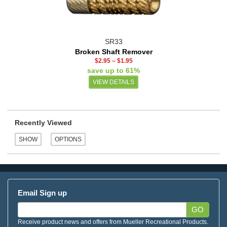
SR33
Broken Shaft Remover
$2.95
–
$1.95
save up to 61%
VIEW DETAILS
Recently Viewed
Email Sign up
GO
Receive product news and offers from Mueller Recreational Products.