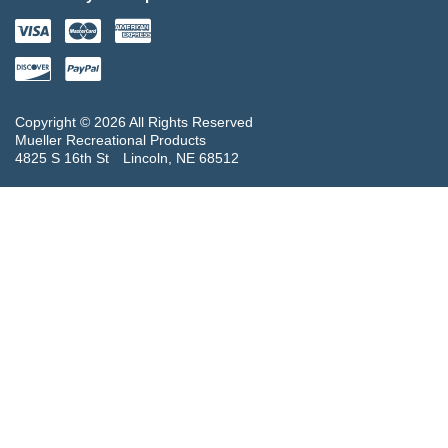
Copyright © 2026 All Rights Reserved
Mueller Recreational Products
4825 S 16th St
Lincoln, NE 68512