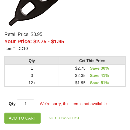
Retail Price:
$3.95
Your Price:
$2.75
-
$1.95
Item#
DD10
Qty
Get This Price
1
$2.75
Save 30%
3
$2.35
Save 41%
12+
$1.95
Save 51%
Qty
We're sorry, this item is not available.