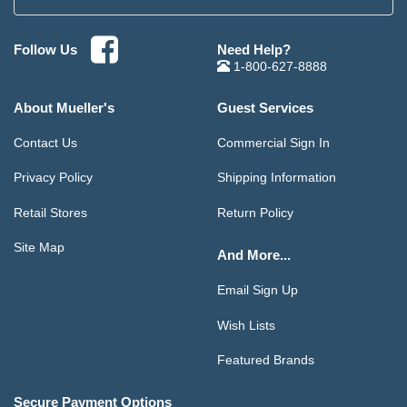
Need Help?
Follow Us
1-800-627-8888
About Mueller's
Guest Services
Contact Us
Commercial Sign In
Privacy Policy
Shipping Information
Retail Stores
Return Policy
Site Map
And More...
Email Sign Up
Wish Lists
Featured Brands
Secure Payment Options