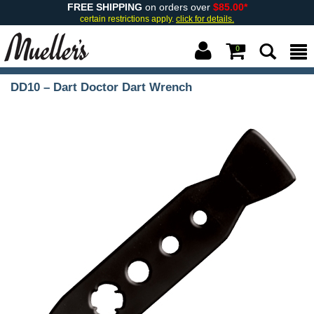
FREE SHIPPING
on orders over
$85.00*
certain restrictions apply.
click for details.
0
DD10 – Dart Doctor Dart Wrench