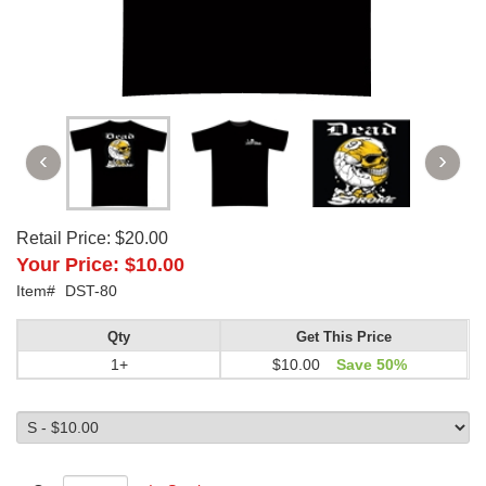
Retail Price:
$20.00
Your Price:
$10.00
Item#
DST-80
Qty
Get This Price
1+
$10.00
Save 50%