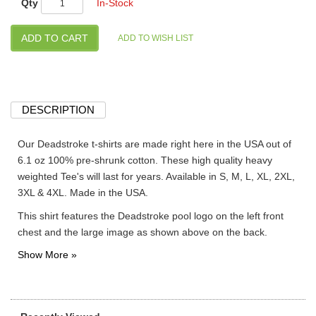
Qty
In-Stock
DESCRIPTION
Our Deadstroke t-shirts are made right here in the USA out of
6.1 oz 100% pre-shrunk cotton. These high quality heavy
weighted Tee's will last for years. Available in S, M, L, XL, 2XL,
3XL & 4XL. Made in the USA.
This shirt features the Deadstroke pool logo on the left front
chest and the large image as shown above on the back.