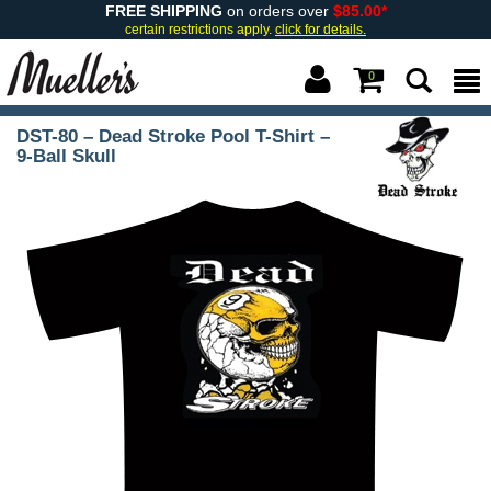
FREE SHIPPING
on orders over
$85.00*
certain restrictions apply.
click for details.
0
DST-80 – Dead Stroke Pool T-Shirt –
9-Ball Skull