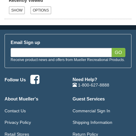
Recently Viewed
Email Sign up
GO
Receive product news and offers from Mueller Recreational Products.
Need Help?
Follow Us
1-800-627-8888
About Mueller's
Guest Services
Contact Us
Commercial Sign In
Privacy Policy
Shipping Information
Retail Stores
Return Policy