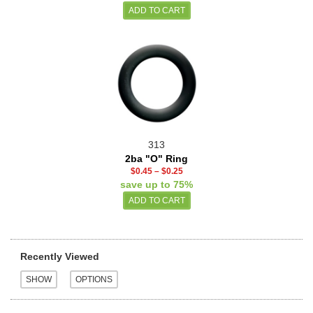
313
2ba "O" Ring
$0.45
–
$0.25
save up to 75%
Recently Viewed