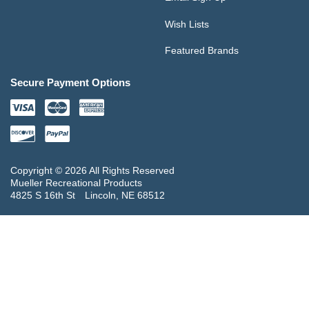
Wish Lists
Featured Brands
Secure Payment Options
Copyright © 2026 All Rights Reserved
Mueller Recreational Products
4825 S 16th St
Lincoln, NE 68512