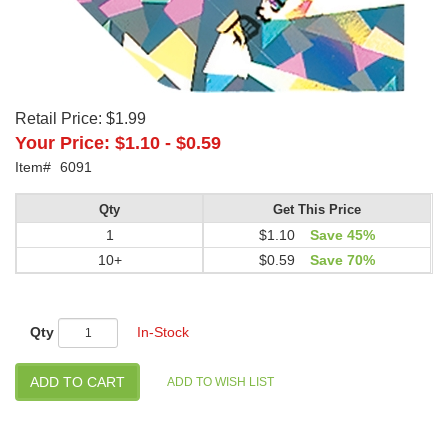
Retail Price:
$1.99
Your Price:
$1.10
-
$0.59
Item#
6091
Qty
Get This Price
1
$1.10
Save 45%
10+
$0.59
Save 70%
Qty
In-Stock