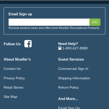
Email Sign up
GO
Receive product news and offers from Mueller Recreational Products.
Need Help?
Follow Us
1-800-627-8888
About Mueller's
Guest Services
Contact Us
Commercial Sign In
Privacy Policy
Shipping Information
Retail Stores
Return Policy
Site Map
And More...
Email Sign Up