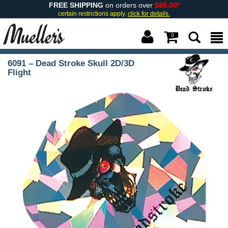
FREE SHIPPING
on orders over
$85.00*
certain restrictions apply.
click for details.
0
6091 – Dead Stroke Skull 2D/3D
Flight