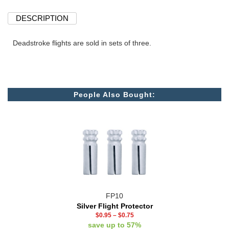
DESCRIPTION
Deadstroke flights are sold in sets of three.
People Also Bought:
FP10
Silver Flight Protector
$0.95
–
$0.75
save up to 57%