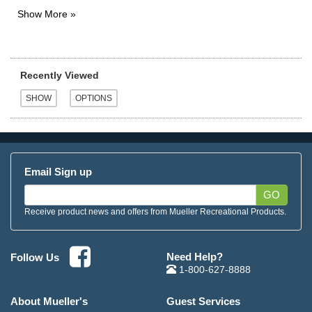
Recently Viewed
Email Sign up
GO
Receive product news and offers from Mueller Recreational Products.
Need Help?
Follow Us
1-800-627-8888
About Mueller's
Guest Services