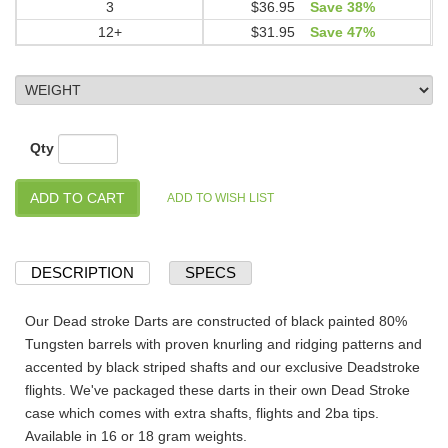
3
$36.95
Save 38%
12+
$31.95
Save 47%
Qty
DESCRIPTION
SPECS
Our Dead stroke Darts are constructed of black painted 80%
Tungsten barrels with proven knurling and ridging patterns and
accented by black striped shafts and our exclusive Deadstroke
flights. We've packaged these darts in their own Dead Stroke
case which comes with extra shafts, flights and 2ba tips.
Available in 16 or 18 gram weights.