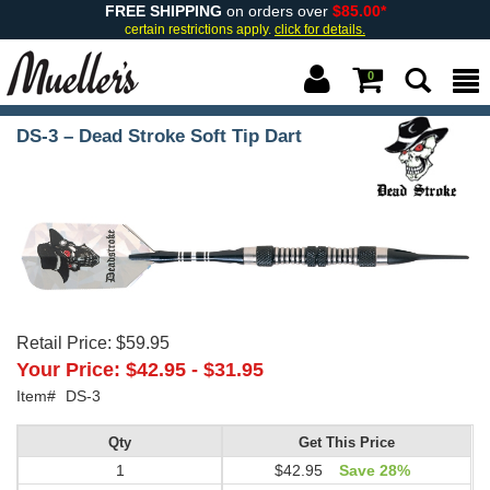
FREE SHIPPING
on orders over
$85.00*
certain restrictions apply.
click for details.
0
DS-3 – Dead Stroke Soft Tip Dart
Retail Price:
$59.95
Your Price:
$42.95
-
$31.95
Item#
DS-3
Qty
Get This Price
1
$42.95
Save 28%