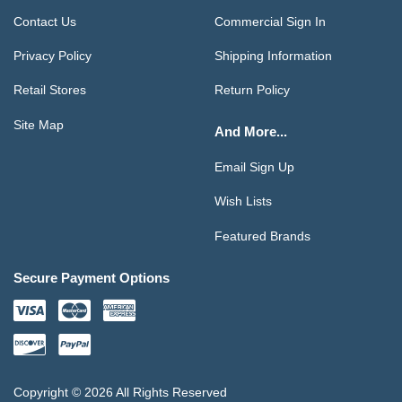
Contact Us
Commercial Sign In
Privacy Policy
Shipping Information
Retail Stores
Return Policy
Site Map
And More...
Email Sign Up
Wish Lists
Featured Brands
Secure Payment Options
Copyright © 2026 All Rights Reserved