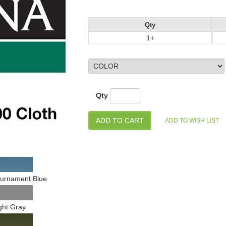
Qty
1+
Qty
urnament Blue
ght Gray