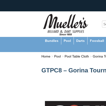
Bundles
Pool
Darts
Foosball
Home
>
Pool
>
Pool Table Cloth
>
Gorina T
GTPC8 – Gorina Tourn