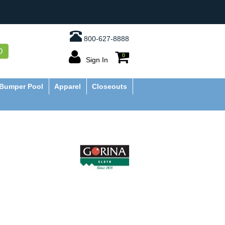
800-627-8888
O
0
Sign In
Bumper Pool
Apparel
Closeouts