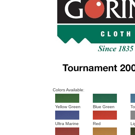
Colors Available:
Yellow Green
Blue Green
To
Ultra Marine
Red
Li