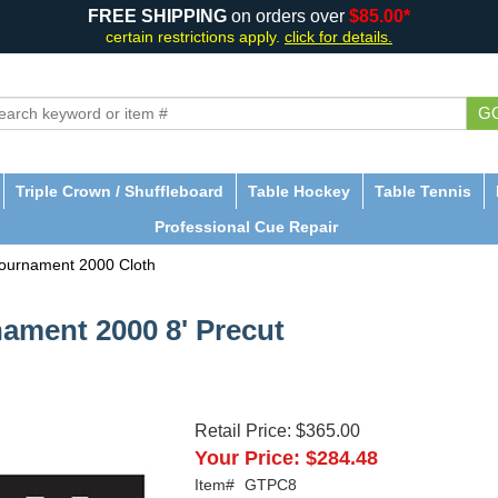
FREE SHIPPING
on orders over
$85.00*
certain restrictions apply.
click for details.
G
Triple Crown / Shuffleboard
Table Hockey
Table Tennis
Professional Cue Repair
ournament 2000 Cloth
ament 2000 8' Precut
Retail Price:
$365.00
Your Price:
$284.48
Item#
GTPC8