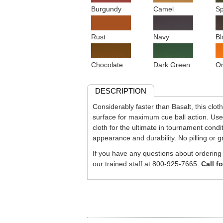
Burgundy
Camel
Sp
Rust
Navy
Bl
Chocolate
Dark Green
O
DESCRIPTION
Considerably faster than Basalt, this cloth 
surface for maximum cue ball action. U
cloth for the ultimate in tournament condi
appearance and durability. No pilling or g
If you have any questions about ordering c
our trained staff at 800-925-7665.
Call f