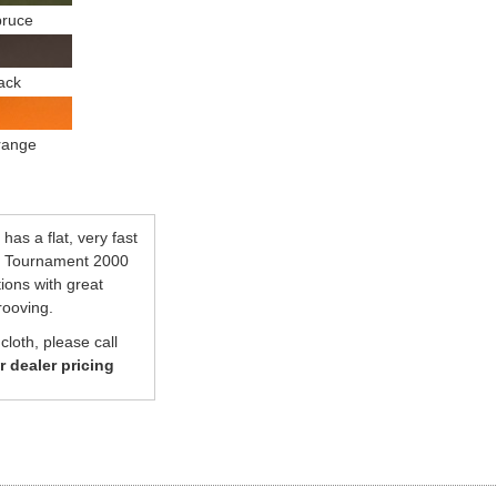
ruce
ack
range
has a flat, very fast
se Tournament 2000
tions with great
rooving.
loth, please call
or dealer pricing