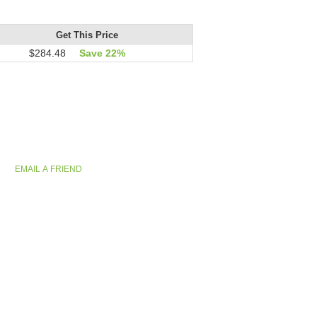
Get This Price
$284.48
Save 22%