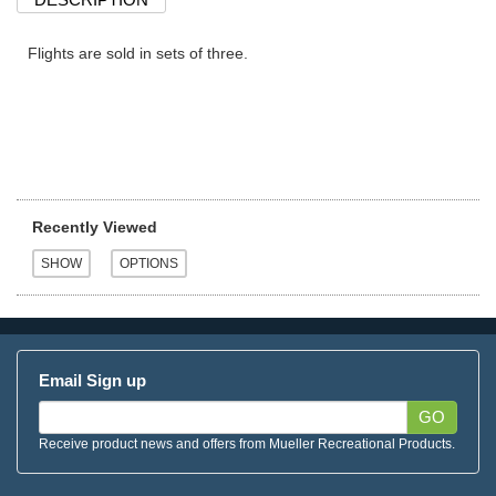
Flights are sold in sets of three.
Recently Viewed
Email Sign up
GO
Receive product news and offers from Mueller Recreational Products.