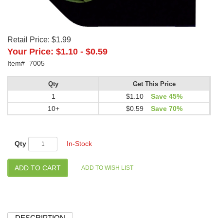
Retail Price:
$1.99
Your Price:
$1.10
-
$0.59
Item#
7005
Qty
Get This Price
1
$1.10
Save 45%
10+
$0.59
Save 70%
Qty
In-Stock
DESCRIPTION