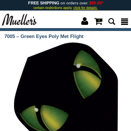
FREE SHIPPING
on orders over
$85.00*
certain restrictions apply.
click for details.
0
7005 – Green Eyes Poly Met Flight