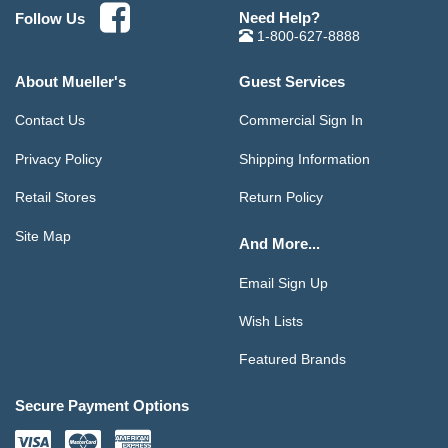
Need Help?
Follow Us
1-800-627-8888
About Mueller's
Guest Services
Contact Us
Commercial Sign In
Privacy Policy
Shipping Information
Retail Stores
Return Policy
Site Map
And More...
Email Sign Up
Wish Lists
Featured Brands
Secure Payment Options