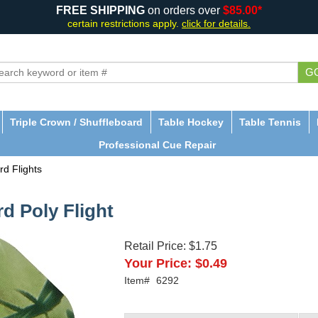
FREE SHIPPING
on orders over
$85.00*
certain restrictions apply.
click for details.
G
Triple Crown / Shuffleboard
Table Hockey
Table Tennis
Professional Cue Repair
rd Flights
d Poly Flight
Retail Price:
$1.75
Your Price:
$0.49
Item#
6292