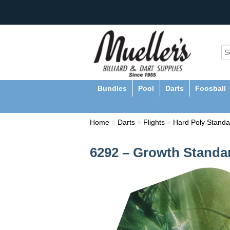
Bundles
Pool
Darts
Foosball
Home
>
Darts
>
Flights
>
Hard Poly Standa
6292 – Growth Standar