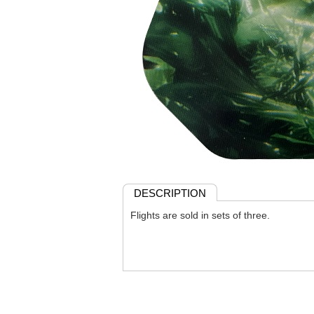
DESCRIPTION
Flights are sold in sets of three.