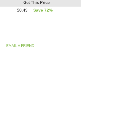
Get This Price
$0.49
Save 72%