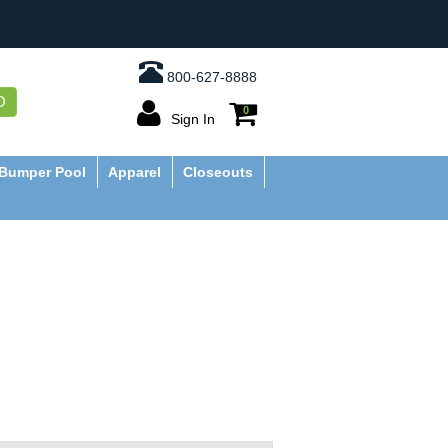
800-627-8888
O
0
Sign In
Bumper Pool
Apparel
Closeouts