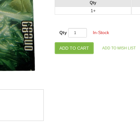
Qty
1+
Qty
In-Stock