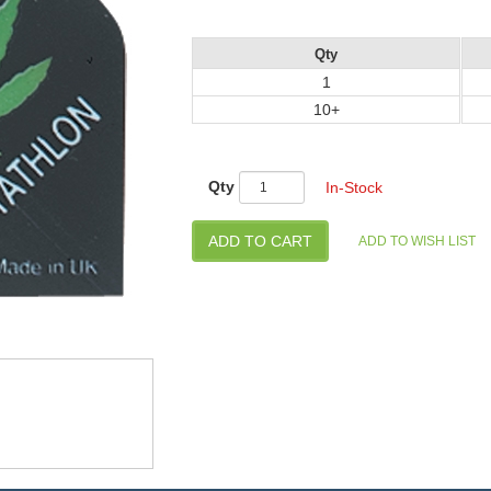
Qty
1
10+
Qty
In-Stock