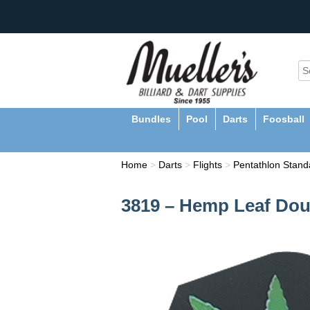
Bundles
Pool
Darts
Foosball
Home
>
Darts
>
Flights
>
Pentathlon Standa
3819 – Hemp Leaf Doub