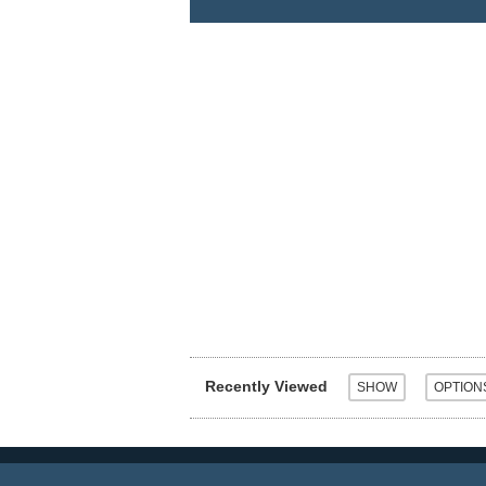
Recently Viewed