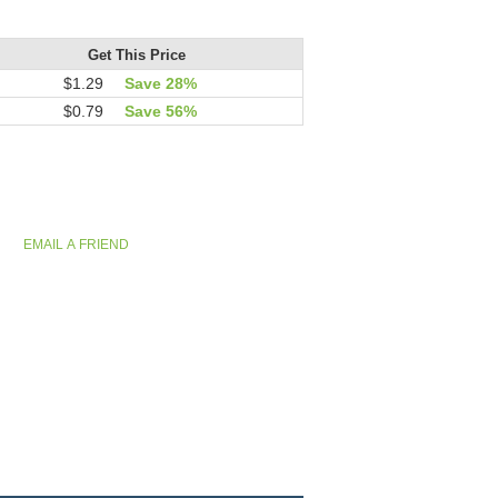
Get This Price
$1.29
Save 28%
$0.79
Save 56%