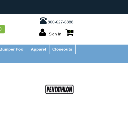
800-627-8888
O
0
Sign In
Bumper Pool
Apparel
Closeouts