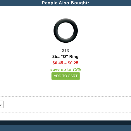
People Also Bought:
313
2ba "O" Ring
$0.45
–
$0.25
save up to 75%