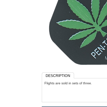
DESCRIPTION
Flights are sold in sets of three.