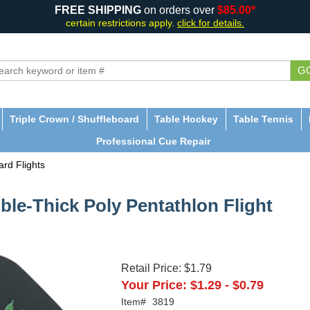
FREE SHIPPING
on orders over
$85.00*
certain restrictions apply.
click for details.
G
Triple Crown / Shuffleboard
Table Hockey
Table Tennis
Professional Cue Repair
rd Flights
le-Thick Poly Pentathlon Flight
Retail Price:
$1.79
Your Price:
$1.29
-
$0.79
Item#
3819