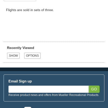
Flights are sold in sets of three.
Recently Viewed
Email Sign up
GO
Receive product news and offers from Mueller Recreational Products.