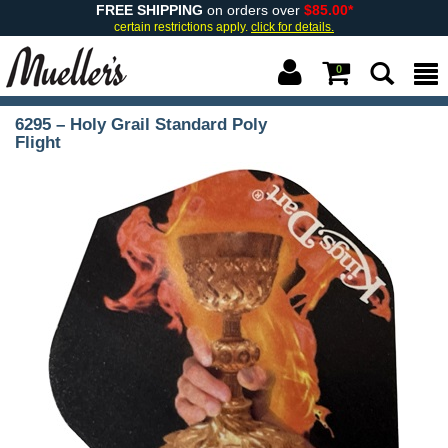
FREE SHIPPING
on orders over
$85.00*
certain restrictions apply.
click for details.
0
6295 – Holy Grail Standard Poly
Flight