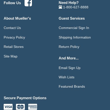
Need Help?
Follow Us
1-800-627-8888
About Mueller's
Guest Services
Contact Us
Commercial Sign In
Privacy Policy
Shipping Information
Retail Stores
Return Policy
Site Map
And More...
Email Sign Up
Wish Lists
Featured Brands
Secure Payment Options