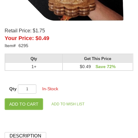
Retail Price:
$1.75
Your Price:
$0.49
Item#
6295
Qty
Get This Price
1+
$0.49
Save 72%
Qty
In-Stock
DESCRIPTION