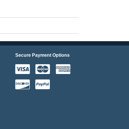
Secure Payment Options