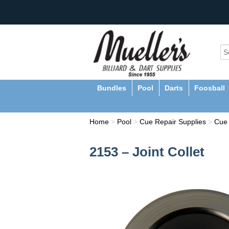
Bundles
Pool
Darts
Foosball
Home
>
Pool
>
Cue Repair Supplies
>
Cue 
2153 – Joint Collet