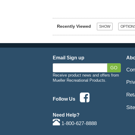
Recently Viewed
Email Sign up
Abo
GO
Con
Receive product news and offers from
Mueller Recreational Products.
Pri
Ret
Follow Us
Sit
Need Help?
1-800-627-8888