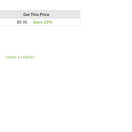
Get This Price
$9.95
Save 23%