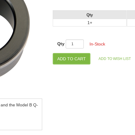
Qty
1+
Qty
In-Stock
e and the Model B Q-