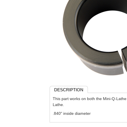
DESCRIPTION
This part works on both the Mini-Q-Lath
Lathe.
.840" inside diameter