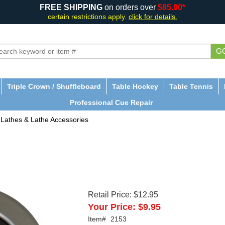
FREE SHIPPING
on orders over
$85.00*
certain restrictions apply.
click for details.
G
Triple Crown / Shuffleboard
Table Hockey
Table Tennis
Professional Cue Repair
Lathes & Lathe Accessories
Retail Price:
$12.95
Your Price:
$9.95
Item#
2153