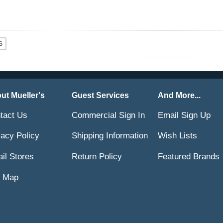
ut Mueller's
Guest Services
And More...
tact Us
Commercial Sign In
Email Sign Up
vacy Policy
Shipping Information
Wish Lists
ail Stores
Return Policy
Featured Brands
e Map