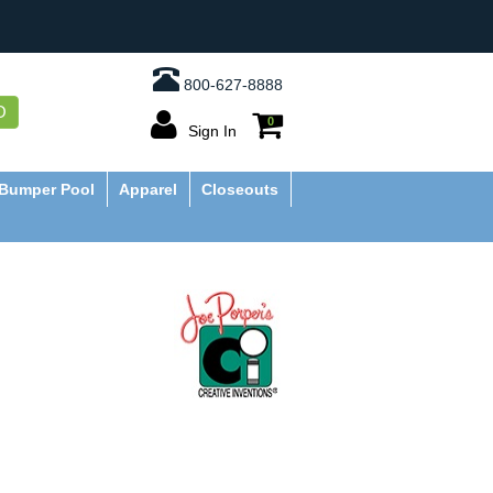
800-627-8888
O
0
Sign In
Bumper Pool
Apparel
Closeouts