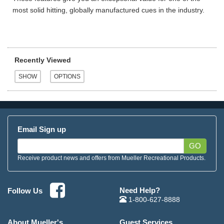
most solid hitting, globally manufactured cues in the industry.
Recently Viewed
Email Sign up
GO
Receive product news and offers from Mueller Recreational Products.
Need Help?
Follow Us
1-800-627-8888
About Mueller's
Guest Services