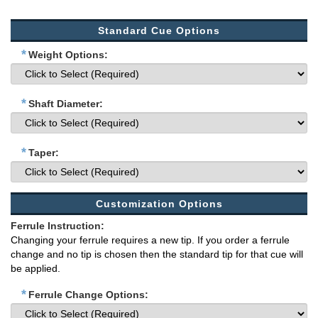
Standard Cue Options
*
Weight Options:
*
Shaft Diameter:
*
Taper:
Customization Options
Ferrule Instruction:
Changing your ferrule requires a new tip. If you order a ferrule
change and no tip is chosen then the standard tip for that cue will
be applied.
*
Ferrule Change Options: