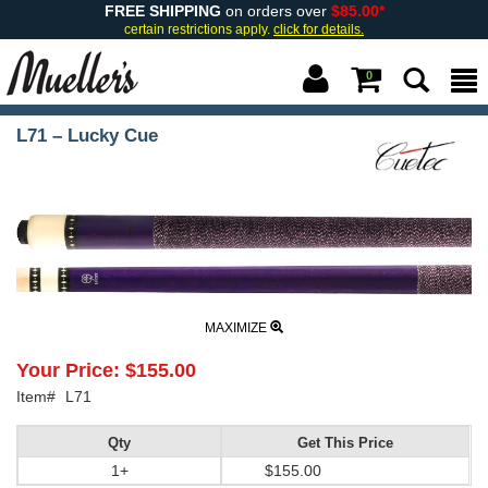
FREE SHIPPING
on orders over
$85.00*
certain restrictions apply.
click for details.
0
L71 – Lucky Cue
MAXIMIZE
Your Price:
$155.00
Item#
L71
Qty
Get This Price
1+
$155.00