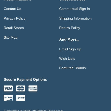
Contact Us
Commercial Sign In
Privacy Policy
Shipping Information
Retail Stores
Return Policy
Site Map
And More...
Email Sign Up
Wish Lists
Featured Brands
Secure Payment Options