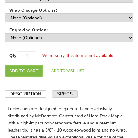
Wrap Change Options:
Engraving Option:
Qty
We're sorry, this item is not available.
DESCRIPTION
SPECS
Lucky cues are designed, engineered and exclusively
distributed by McDermott. Constructed of Hard Rock Maple
with a high-impact polycarbonate ferrule and a premium
leather tip. It has a 3/8" - 10 wood-to-wood joint and no wrap.
These features give you an exceptional value for one of the