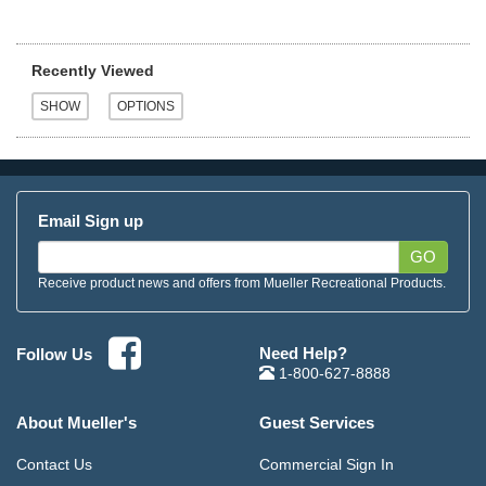
Recently Viewed
Email Sign up
GO
Receive product news and offers from Mueller Recreational Products.
Need Help?
Follow Us
1-800-627-8888
About Mueller's
Guest Services
Contact Us
Commercial Sign In