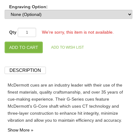
Engraving Option:
Qty
We're sorry, this item is not available.
DESCRIPTION
McDermott cues are an industry leader with their use of the
finest materials, quality craftsmanship, and over 35 years of
cue-making experience. Their G-Series cues feature
McDermott's G-Core shaft which uses CT technology and
three-layer construction to enhance hit integrity, minimize
vibration and allow you to maintain efficiency and accuracy.