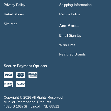
Privacy Policy
Shipping Information
Retail Stores
Return Policy
Site Map
And More...
Email Sign Up
Wish Lists
Featured Brands
Secure Payment Options
Copyright © 2026 All Rights Reserved
Mueller Recreational Products
4825 S 16th St
Lincoln, NE 68512