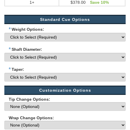
1+
$378.00
Save 10%
Standard Cue Options
*
Weight Options:
*
Shaft Diameter:
*
Taper:
Customization Options
Tip Change Options:
Wrap Change Options: