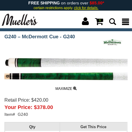
FREE SHIPPING
on orders over
$85.00*
certain restrictions apply.
click for details.
0
G240 – McDermott Cue - G240
MAXIMIZE
Retail Price:
$420.00
Your Price:
$378.00
Item#
G240
Qty
Get This Price