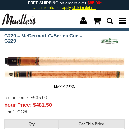
FREE SHIPPING
on orders over
$85.00*
certain restrictions apply.
click for details.
0
G229 – McDermott G-Series Cue –
G229
MAXIMIZE
Retail Price:
$535.00
Your Price:
$481.50
Item#
G229
Qty
Get This Price