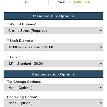
1+
$481.50
Save 10%
Standard Cue Options
*
Weight Options:
*
Shaft Diameter:
*
Taper:
Customization Options
Tip Change Options:
Engraving Option: