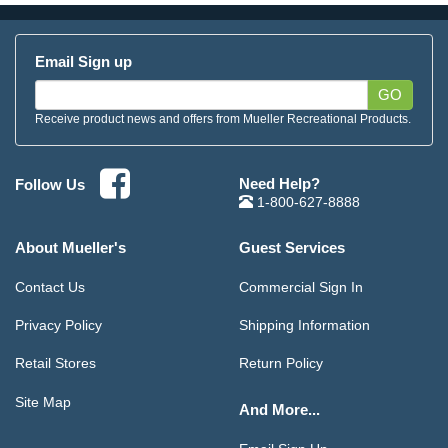
Email Sign up
GO
Receive product news and offers from Mueller Recreational Products.
Need Help?
Follow Us
1-800-627-8888
About Mueller's
Guest Services
Contact Us
Commercial Sign In
Privacy Policy
Shipping Information
Retail Stores
Return Policy
Site Map
And More...