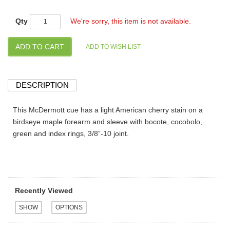
Qty
We're sorry, this item is not available.
DESCRIPTION
This McDermott cue has a light American cherry stain on a
birdseye maple forearm and sleeve with bocote, cocobolo,
green and index rings, 3/8”-10 joint.
Recently Viewed