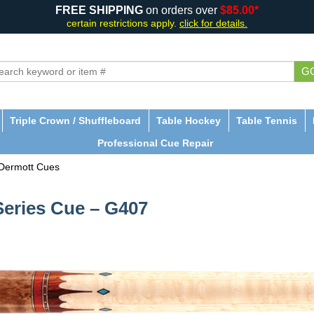
FREE SHIPPING
on orders over
$85.00*
certain restrictions apply.
click for details.
G
Triple Crown / Shuffleboard
Table Hockey
Table Tennis
Professional Cue Repair
Dermott Cues
eries Cue – G407