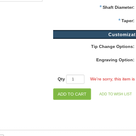
*
Shaft Diameter:
*
Taper:
Customizat
Tip Change Options:
Engraving Option:
Qty
We're sorry, this item is