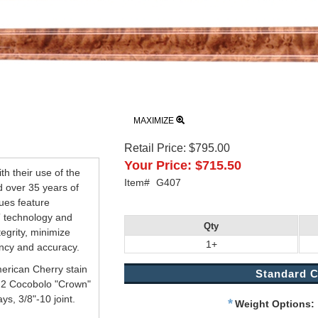
MAXIMIZE
Retail Price:
$795.00
Your Price:
$715.50
h their use of the
Item#
G407
d over 35 years of
ues feature
 technology and
Qty
tegrity, minimize
1+
ency and accuracy.
rican Cherry stain
Standard C
h 2 Cocobolo "Crown"
s, 3/8"-10 joint.
*
Weight Options: