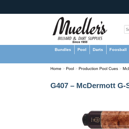
Bundles
Pool
Darts
Foosball
Home
>
Pool
>
Production Pool Cues
>
Mc
G407 – McDermott G-S