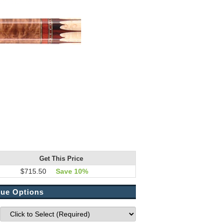
Get This Price
$715.50
Save 10%
ue Options