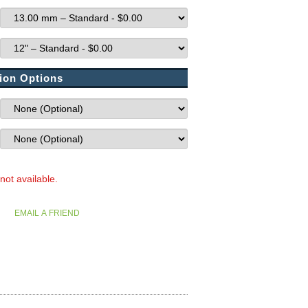
ion Options
 not available.