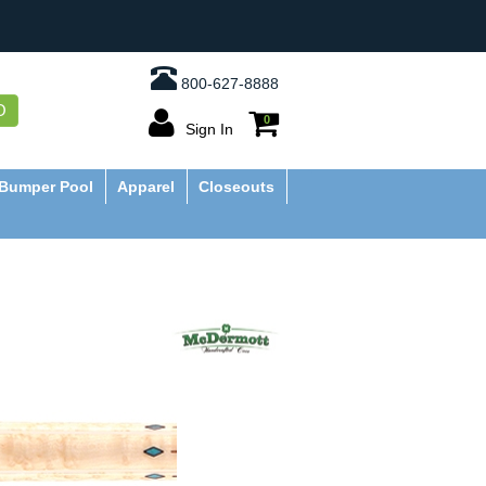
800-627-8888
O
0
Sign In
Bumper Pool
Apparel
Closeouts