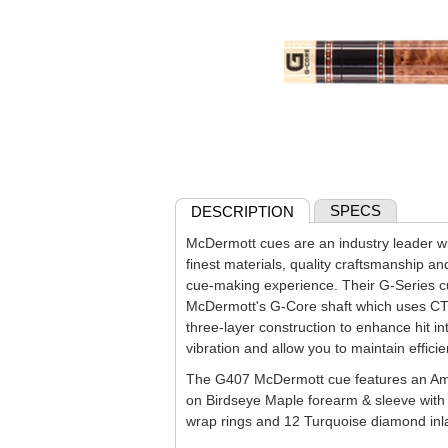
SPECS
DESCRIPTION
McDermott cues are an industry leader wit
finest materials, quality craftsmanship an
cue-making experience. Their G-Series c
McDermott's G-Core shaft which uses CT
three-layer construction to enhance hit in
vibration and allow you to maintain effici
The G407 McDermott cue features an Ame
on Birdseye Maple forearm & sleeve wit
wrap rings and 12 Turquoise diamond inlay