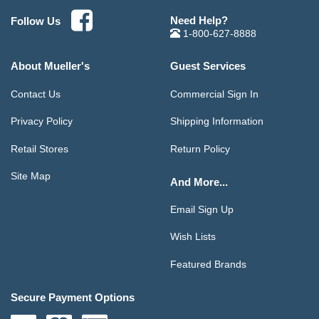
Need Help?
Follow Us
1-800-627-8888
About Mueller's
Guest Services
Contact Us
Commercial Sign In
Privacy Policy
Shipping Information
Retail Stores
Return Policy
Site Map
And More...
Email Sign Up
Wish Lists
Featured Brands
Secure Payment Options