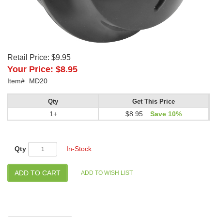
Retail Price:
$9.95
Your Price:
$8.95
Item#
MD20
Qty
Get This Price
1+
$8.95
Save 10%
Qty
In-Stock