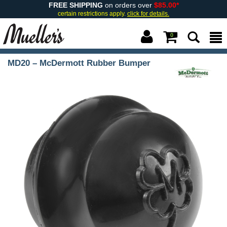
FREE SHIPPING
on orders over
$85.00*
certain restrictions apply.
click for details.
0
MD20 – McDermott Rubber Bumper