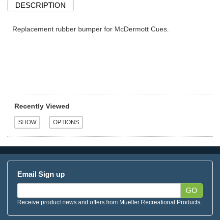
DESCRIPTION
Replacement rubber bumper for McDermott Cues.
Recently Viewed
Email Sign up
GO
Receive product news and offers from Mueller Recreational Products.