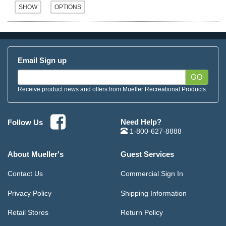
Email Sign up
GO
Receive product news and offers from Mueller Recreational Products.
Need Help?
Follow Us
1-800-627-8888
About Mueller's
Guest Services
Contact Us
Commercial Sign In
Privacy Policy
Shipping Information
Retail Stores
Return Policy