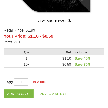
VIEW LARGER IMAGE
Retail Price:
$1.99
Your Price:
$1.10
-
$0.59
Item#
8511
Qty
Get This Price
1
$1.10
Save 45%
10+
$0.59
Save 70%
Qty
In-Stock