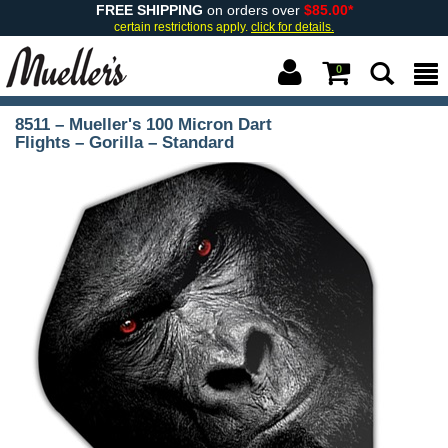
FREE SHIPPING
on orders over
$85.00*
certain restrictions apply.
click for details.
0
8511 – Mueller's 100 Micron Dart
Flights – Gorilla – Standard