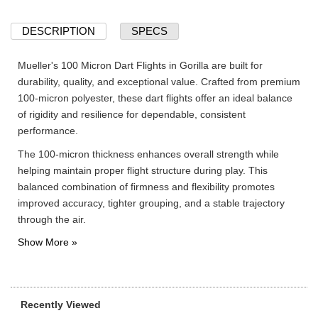
DESCRIPTION
SPECS
Mueller's 100 Micron Dart Flights in Gorilla are built for
durability, quality, and exceptional value. Crafted from premium
100-micron polyester, these dart flights offer an ideal balance
of rigidity and resilience for dependable, consistent
performance.
The 100-micron thickness enhances overall strength while
helping maintain proper flight structure during play. This
balanced combination of firmness and flexibility promotes
improved accuracy, tighter grouping, and a stable trajectory
through the air.
Recently Viewed