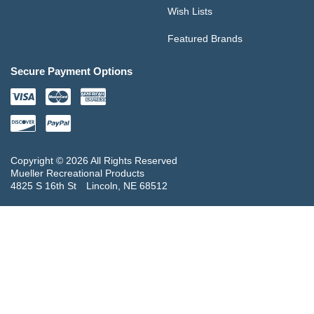
Wish Lists
Featured Brands
Secure Payment Options
Copyright © 2026 All Rights Reserved
Mueller Recreational Products
4825 S 16th St
Lincoln, NE 68512