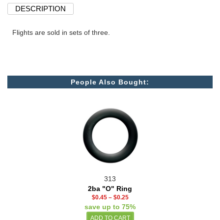
DESCRIPTION
Flights are sold in sets of three.
People Also Bought:
313
2ba "O" Ring
$0.45
–
$0.25
save up to 75%