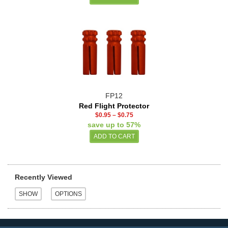
FP12
Red Flight Protector
$0.95
–
$0.75
save up to 57%
Recently Viewed