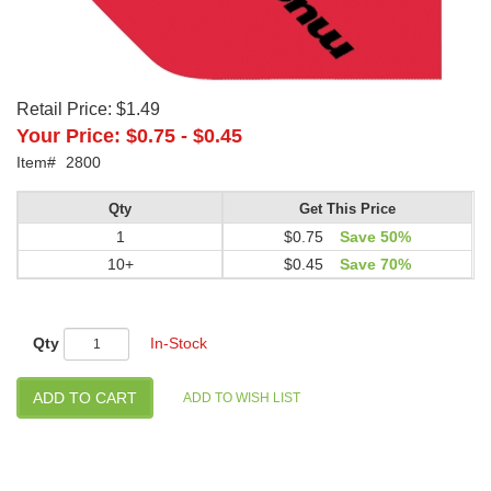
Retail Price:
$1.49
Your Price:
$0.75
-
$0.45
Item#
2800
Qty
Get This Price
1
$0.75
Save 50%
10+
$0.45
Save 70%
Qty
In-Stock