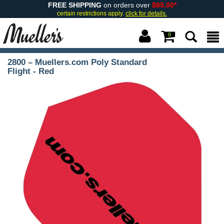
FREE SHIPPING
on orders over
$85.00*
certain restrictions apply.
click for details.
0
2800 – Muellers.com Poly Standard
Flight - Red