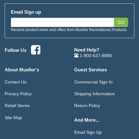
Email Sign up
GO
Receive product news and offers from Mueller Recreational Products.
Need Help?
Follow Us
1-800-627-8888
About Mueller's
Guest Services
Contact Us
Commercial Sign In
Privacy Policy
Shipping Information
Retail Stores
Return Policy
Site Map
And More...
Email Sign Up