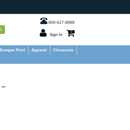
800-627-8888
O
0
Sign In
Bumper Pool
Apparel
Closeouts
 –