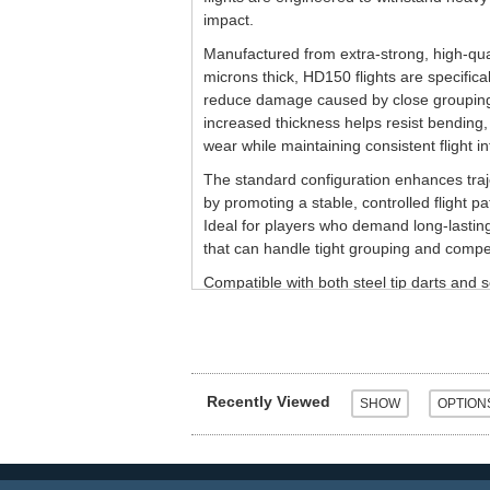
impact.
Manufactured from extra-strong, high-qual
microns thick, HD150 flights are specifica
reduce damage caused by close grouping
increased thickness helps resist bending, 
wear while maintaining consistent flight int
The standard configuration enhances tra
by promoting a stable, controlled flight pa
Ideal for players who demand long-lastin
that can handle tight grouping and compet
Compatible with both steel tip darts and so
Sold as a set of three flights.
Recently Viewed