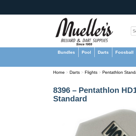
Bundles
Pool
Darts
Foosball
Home
>
Darts
>
Flights
>
Pentathlon Standa
8396 – Pentathlon HD1
Standard