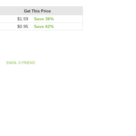
Get This Price
$1.59
Save 36%
$0.95
Save 62%