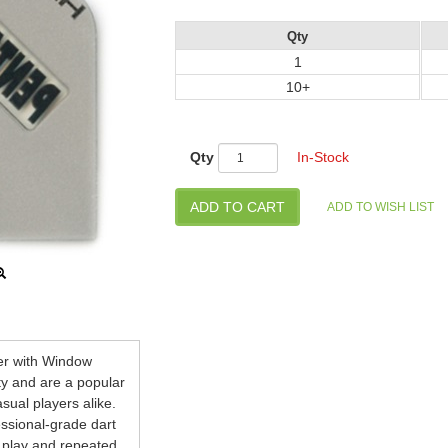
Qty
1
10+
Qty
In-Stock
ver with Window
ty and are a popular
ual players alike.
essional-grade dart
y play and repeated