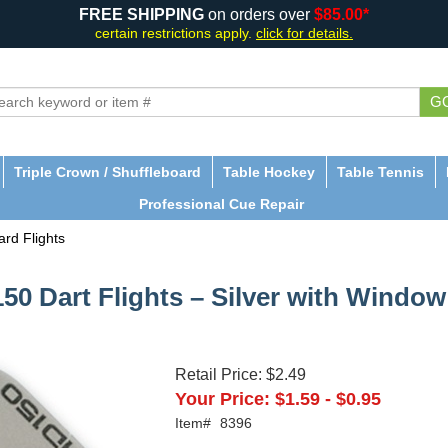
FREE SHIPPING
on orders over
$85.00*
certain restrictions apply.
click for details.
G
Triple Crown / Shuffleboard
Table Hockey
Table Tennis
Professional Cue Repair
rd Flights
50 Dart Flights – Silver with Window
Retail Price:
$2.49
Your Price:
$1.59
-
$0.95
Item#
8396