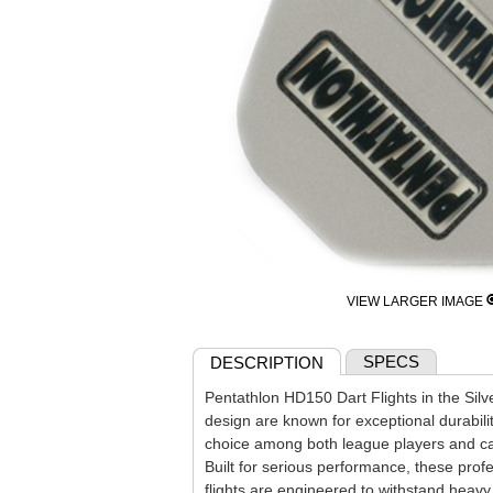
VIEW LARGER IMAGE
SPECS
DESCRIPTION
Pentathlon HD150 Dart Flights in the Sil
design are known for exceptional durabili
choice among both league players and cas
Built for serious performance, these prof
flights are engineered to withstand heav