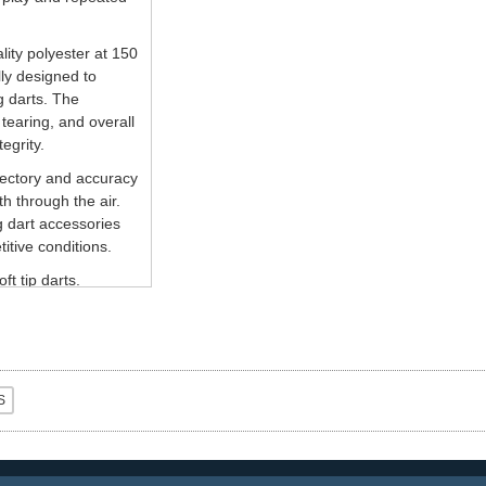
ity polyester at 150
lly designed to
 darts. The
tearing, and overall
egrity.
jectory and accuracy
th through the air.
g dart accessories
itive conditions.
ft tip darts.