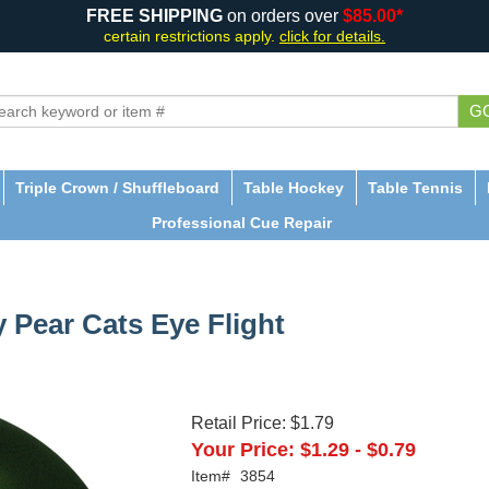
FREE SHIPPING
on orders over
$85.00*
certain restrictions apply.
click for details.
G
Triple Crown / Shuffleboard
Table Hockey
Table Tennis
Professional Cue Repair
y Pear Cats Eye Flight
Retail Price:
$1.79
Your Price:
$1.29
-
$0.79
Item#
3854