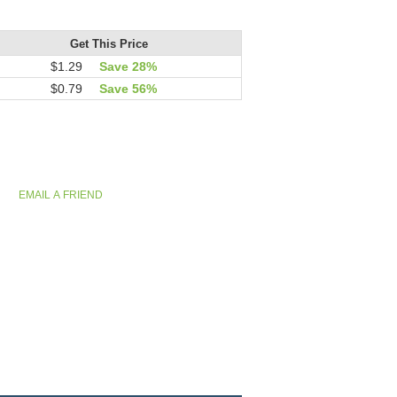
Get This Price
$1.29
Save 28%
$0.79
Save 56%