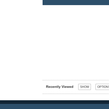
Recently Viewed