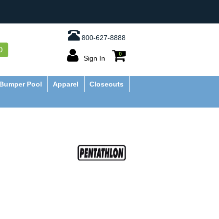
800-627-8888
O
0
Sign In
Bumper Pool
Apparel
Closeouts