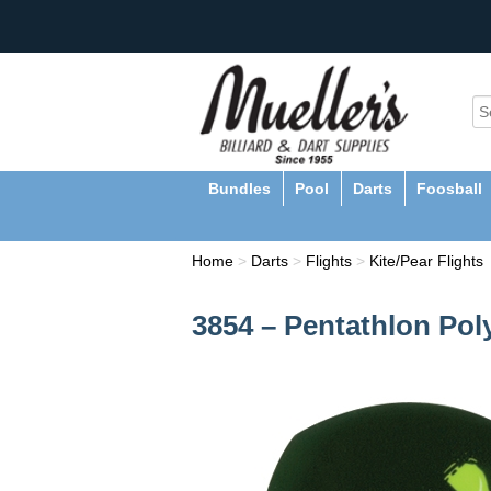
Bundles
Pool
Darts
Foosball
Home
>
Darts
>
Flights
>
Kite/Pear Flights
3854 – Pentathlon Pol