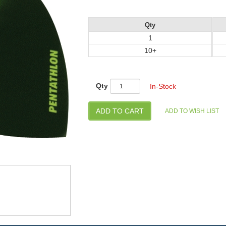
Qty
1
10+
Qty
In-Stock