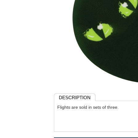
DESCRIPTION
Flights are sold in sets of three.