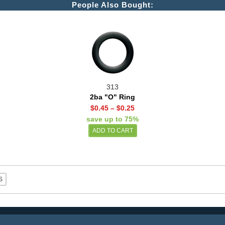
People Also Bought:
313
2ba "O" Ring
$0.45
–
$0.25
save up to 75%