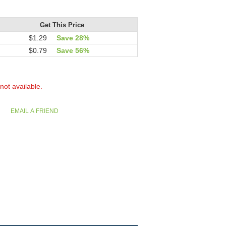
Get This Price
$1.29
Save 28%
$0.79
Save 56%
 not available.