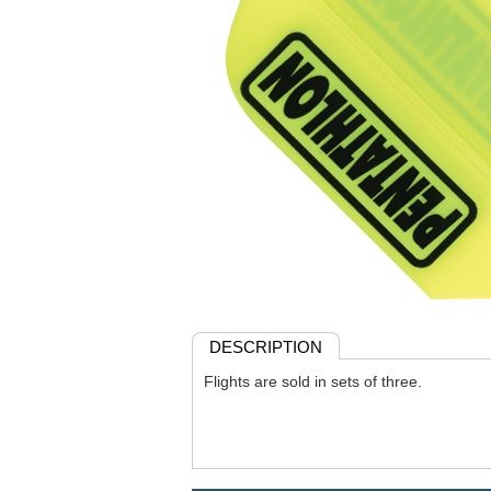
DESCRIPTION
Flights are sold in sets of three.