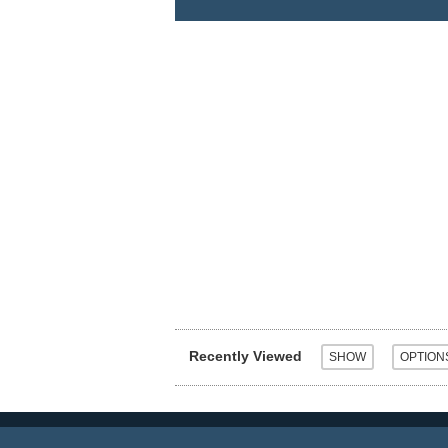
Recently Viewed