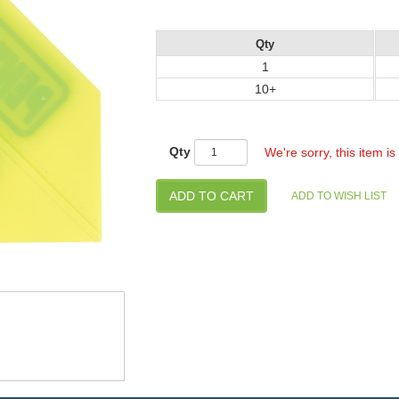
Qty
1
10+
Qty
We're sorry, this item is