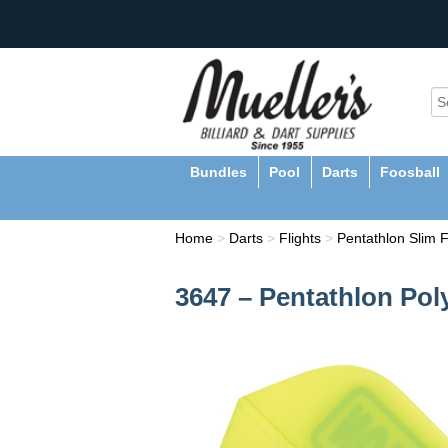
Bundles
Pool
Darts
Foosball
Home
>
Darts
>
Flights
>
Pentathlon Slim F
3647 – Pentathlon Pol