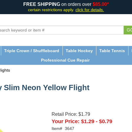
FREE SHIPPING
on orders over
$85.00*
certain restrictions apply.
click for details.
G
Triple Crown / Shuffleboard
Table Hockey
Table Tennis
Professional Cue Repair
lights
y Slim Neon Yellow Flight
Retail Price:
$1.79
Your Price:
$1.29
-
$0.79
Item#
3647