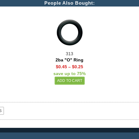
People Also Bought:
313
2ba "O" Ring
$0.45
–
$0.25
save up to 75%