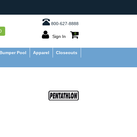
800-627-8888
O
0
Sign In
Bumper Pool
Apparel
Closeouts