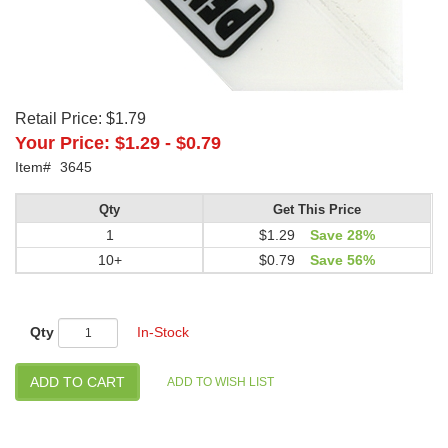
Retail Price:
$1.79
Your Price:
$1.29
-
$0.79
Item#
3645
Qty
Get This Price
1
$1.29
Save 28%
10+
$0.79
Save 56%
Qty
In-Stock