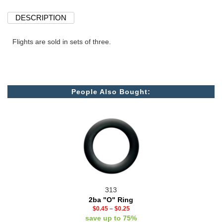
DESCRIPTION
Flights are sold in sets of three.
People Also Bought:
313
2ba "O" Ring
$0.45
–
$0.25
save up to 75%