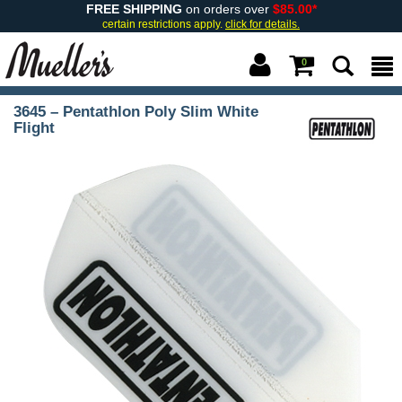
FREE SHIPPING
on orders over
$85.00*
certain restrictions apply.
click for details.
0
3645 – Pentathlon Poly Slim White
Flight