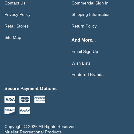
Contact Us
Commercial Sign In
Privacy Policy
Shipping Information
Retail Stores
Return Policy
Site Map
And More...
Email Sign Up
Wish Lists
Featured Brands
Secure Payment Options
Copyright © 2026 All Rights Reserved
Mueller Recreational Products