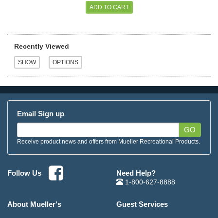
Recently Viewed
Email Sign up
GO
Receive product news and offers from Mueller Recreational Products.
Need Help?
Follow Us
1-800-627-8888
About Mueller's
Guest Services