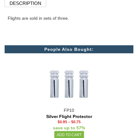
DESCRIPTION
Flights are sold in sets of three.
People Also Bought:
FP10
Silver Flight Protector
$0.95
–
$0.75
save up to 57%