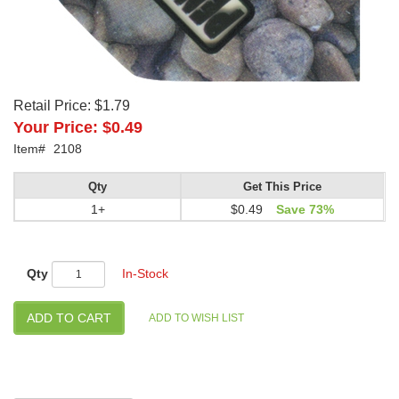
Retail Price:
$1.79
Your Price:
$0.49
Item#
2108
Qty
Get This Price
1+
$0.49
Save 73%
Qty
In-Stock