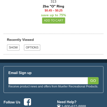
313
2ba "O" Ring
$0.45
–
$0.25
save up to 75%
Recently Viewed
Email Sign up
GO
Receive product news and offers from Mueller Recreational Products.
Need Help?
Follow Us
1-800-627-8888