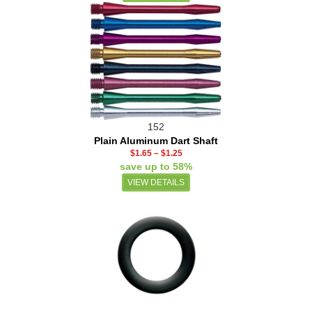
152
Plain Aluminum Dart Shaft
$1.65
–
$1.25
save up to 58%
VIEW DETAILS