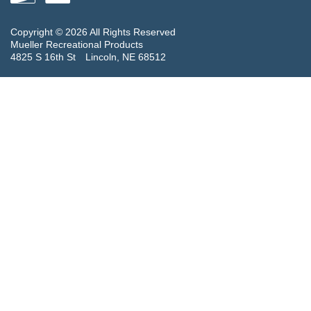
Copyright © 2026 All Rights Reserved
Mueller Recreational Products
4825 S 16th St
Lincoln, NE 68512