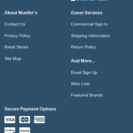
About Mueller's
Guest Services
Contact Us
Commercial Sign In
Privacy Policy
Shipping Information
Retail Stores
Return Policy
Site Map
And More...
Email Sign Up
Wish Lists
Featured Brands
Secure Payment Options