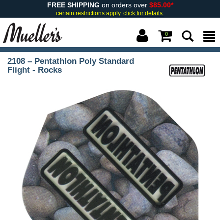
FREE SHIPPING
on orders over
$85.00*
certain restrictions apply.
click for details.
0
2108 – Pentathlon Poly Standard
Flight - Rocks