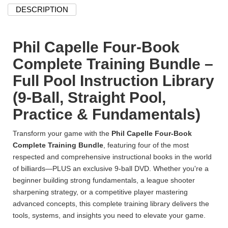
DESCRIPTION
Phil Capelle Four-Book
Complete Training Bundle –
Full Pool Instruction Library
(9-Ball, Straight Pool,
Practice & Fundamentals)
Transform your game with the
Phil Capelle Four-Book
Complete Training Bundle
, featuring four of the most
respected and comprehensive instructional books in the world
of billiards—PLUS an exclusive 9-ball DVD. Whether you're a
beginner building strong fundamentals, a league shooter
sharpening strategy, or a competitive player mastering
advanced concepts, this complete training library delivers the
tools, systems, and insights you need to elevate your game.