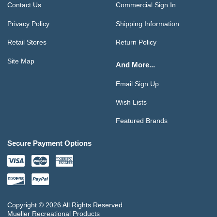
Contact Us
Commercial Sign In
Privacy Policy
Shipping Information
Retail Stores
Return Policy
Site Map
And More...
Email Sign Up
Wish Lists
Featured Brands
Secure Payment Options
Copyright © 2026 All Rights Reserved
Mueller Recreational Products