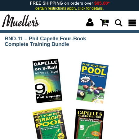
FREE SHIPPING
on orders over
$85.00*
certain restrictions apply.
click for details.
0
BND-11 – Phil Capelle Four-Book
Complete Training Bundle