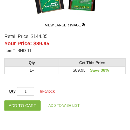
VIEW LARGER IMAGE
Retail Price:
$144.85
Your Price:
$89.95
Item#
BND-11
Qty
Get This Price
1+
$89.95
Save 38%
Qty
In-Stock