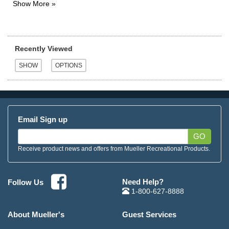
Recently Viewed
Email Sign up
GO
Receive product news and offers from Mueller Recreational Products.
Need Help?
Follow Us
1-800-627-8888
About Mueller's
Guest Services