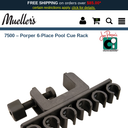
FREE SHIPPING
on orders over
$85.00*
certain restrictions apply.
click for details.
0
7500 – Porper 6-Place Pool Cue Rack