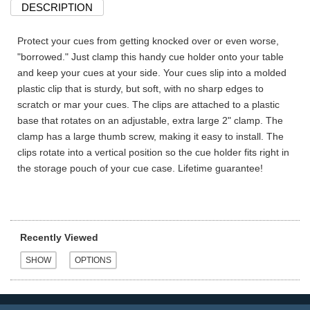
DESCRIPTION
Protect your cues from getting knocked over or even worse,
"borrowed." Just clamp this handy cue holder onto your table
and keep your cues at your side. Your cues slip into a molded
plastic clip that is sturdy, but soft, with no sharp edges to
scratch or mar your cues. The clips are attached to a plastic
base that rotates on an adjustable, extra large 2" clamp. The
clamp has a large thumb screw, making it easy to install. The
clips rotate into a vertical position so the cue holder fits right in
the storage pouch of your cue case. Lifetime guarantee!
Recently Viewed