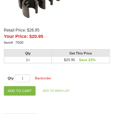
Retail Price:
$26.95
Your Price:
$20.95
Item#
7500
Qty
Get This Price
1+
$20.95
Save 22%
Qty
Backorder