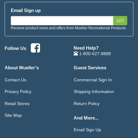
Email Sign up
GO
Receive product news and offers from Mueller Recreational Products.
Need Help?
Follow Us
1-800-627-8888
About Mueller's
Guest Services
Contact Us
Commercial Sign In
Privacy Policy
Shipping Information
Retail Stores
Return Policy
Site Map
And More...
Email Sign Up