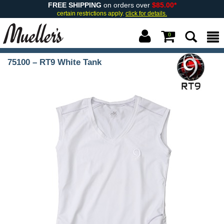
FREE SHIPPING
on orders over
$85.00*
certain restrictions apply.
click for details.
0
75100 – RT9 White Tank