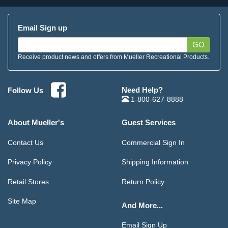
Email Sign up
GO
Receive product news and offers from Mueller Recreational Products.
Need Help?
Follow Us
1-800-627-8888
About Mueller's
Guest Services
Contact Us
Commercial Sign In
Privacy Policy
Shipping Information
Retail Stores
Return Policy
Site Map
And More...
Email Sign Up