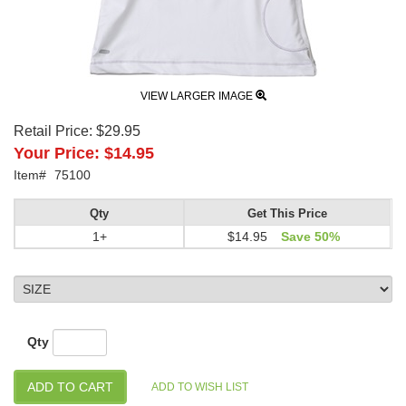
VIEW LARGER IMAGE
Retail Price:
$29.95
Your Price:
$14.95
Item#
75100
Qty
Get This Price
1+
$14.95
Save 50%
Qty