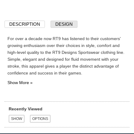
DESCRIPTION
DESIGN
For over a decade now RT9 has listened to their customers'
growing enthusiasm over their choices in style, comfort and
high-level quality to the RT9 Designs Sportswear clothing line.
Simple, elegant and designed for fluid movement with your
stroke, this apparel gives a player the distinct advantage of
confidence and success in their games.
Recently Viewed